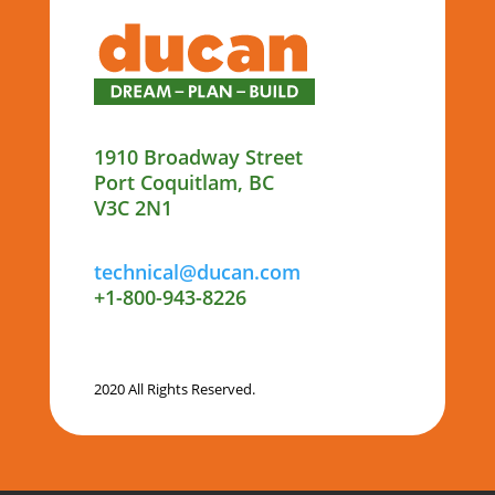
1910 Broadway Street
Port Coquitlam, BC
V3C 2N1
technical@ducan.com
+1-800-943-8226
2020 All Rights Reserved.