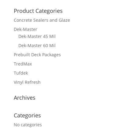
Product Categories
Concrete Sealers and Glaze
Dek-Master
Dek-Master 45 Mil
Dek-Master 60 Mil
Prebuilt Deck Packages
TredMax
Tufdek
Vinyl Refresh
Archives
Categories
No categories