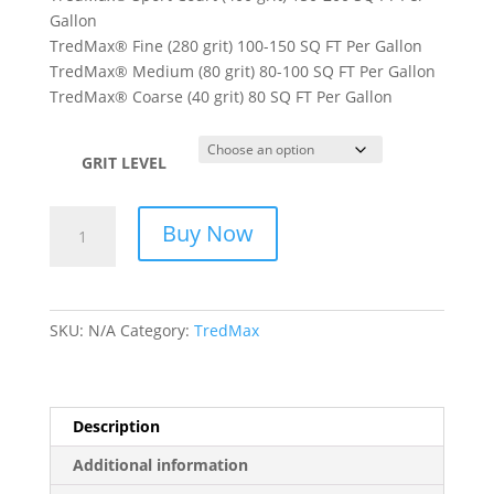
Gallon
TredMax® Fine (280 grit) 100-150 SQ FT Per Gallon
TredMax® Medium (80 grit) 80-100 SQ FT Per Gallon
TredMax® Coarse (40 grit) 80 SQ FT Per Gallon
GRIT LEVEL
TREDMAX
Buy Now
-
TOUGH
ANTI-
SLIP
SKU:
N/A
Category:
TredMax
COATING
SYSTEM
quantity
Description
Additional information