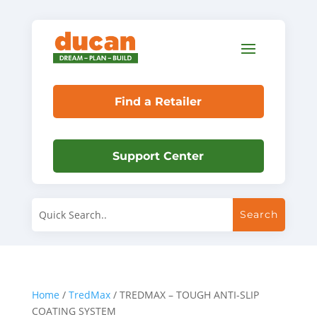
Find a Retailer
Support Center
Home
/
TredMax
/ TREDMAX – TOUGH ANTI-SLIP
COATING SYSTEM