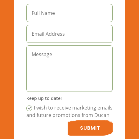
Keep up to date!
I wish to receive marketing emails
and future promotions from Ducan
SUBMIT