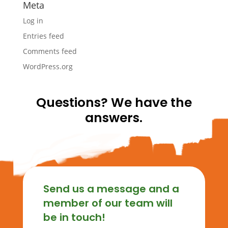
Meta
Log in
Entries feed
Comments feed
WordPress.org
Questions? We have the
answers.
Send us a message and a
member of our team will
be in touch!