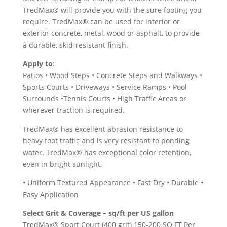
TredMax® will provide you with the sure footing you
require. TredMax® can be used for interior or
exterior concrete, metal, wood or asphalt, to provide
a durable, skid-resistant finish.
Apply to
:
Patios • Wood Steps • Concrete Steps and Walkways •
Sports Courts • Driveways • Service Ramps • Pool
Surrounds •Tennis Courts • High Traffic Areas or
wherever traction is required.
TredMax® has excellent abrasion resistance to
heavy foot traffic and is very resistant to ponding
water. TredMax® has exceptional color retention,
even in bright sunlight.
• Uniform Textured Appearance • Fast Dry • Durable •
Easy Application
Select Grit & Coverage – sq/ft per US gallon
TredMax® Sport Court (400 grit) 150-200 SQ FT Per