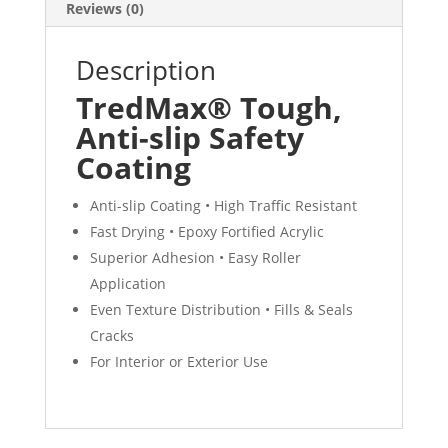
Reviews (0)
Description
TredMax® Tough,
Anti-slip Safety
Coating
Anti-slip Coating • High Traffic Resistant
Fast Drying • Epoxy Fortified Acrylic
Superior Adhesion • Easy Roller
Application
Even Texture Distribution • Fills & Seals
Cracks
For Interior or Exterior Use