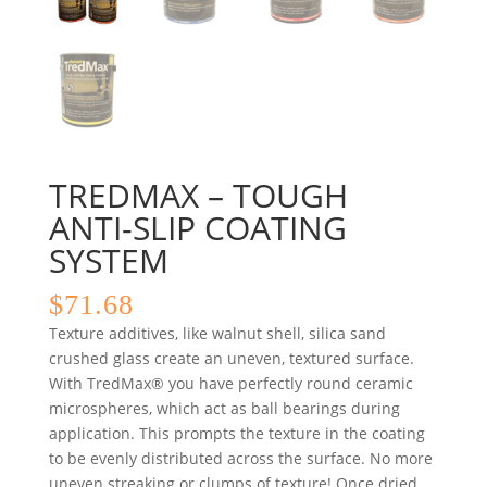
TREDMAX – TOUGH
ANTI-SLIP COATING
SYSTEM
$
71.68
Texture additives, like walnut shell, silica sand
crushed glass create an uneven, textured surface.
With TredMax® you have perfectly round ceramic
microspheres, which act as ball bearings during
application. This prompts the texture in the coating
to be evenly distributed across the surface. No more
uneven streaking or clumps of texture! Once dried,