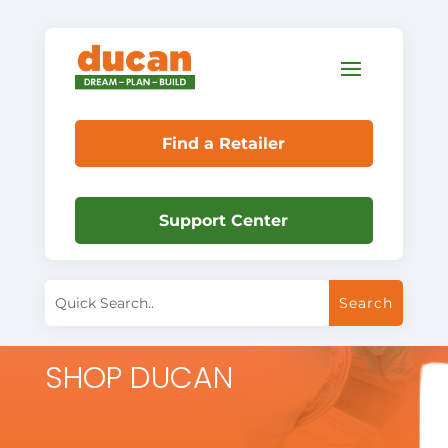
Find a Retailer
Support Center
SHOP DUCAN