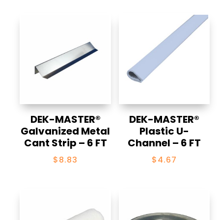
through
$198.40
DEK-MASTER®
DEK-MASTER®
Galvanized Metal
Plastic U-
Cant Strip – 6 FT
Channel – 6 FT
$
8.83
$
4.67