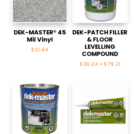
DEK-MASTER® 45
DEK-PATCH FILLER
Mil Vinyl
& FLOOR
LEVELLING
$
21.44
COMPOUND
Price
$
30.24
–
$
79.21
range
$30.
thro
$79.2