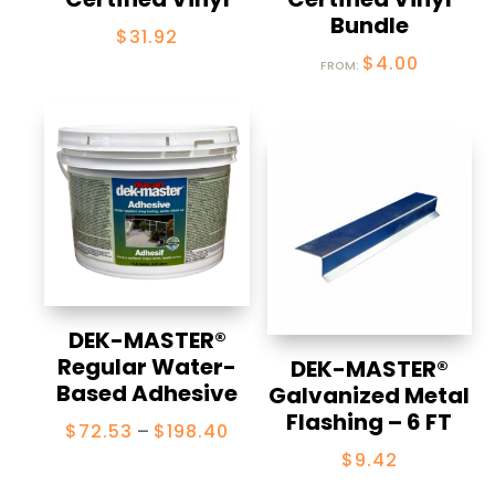
Bundle
$
31.92
$
4.00
FROM:
DEK-MASTER®
Regular Water-
DEK-MASTER®
Based Adhesive
Galvanized Metal
Flashing – 6 FT
Price
$
72.53
–
$
198.40
range:
$
9.42
$72.53