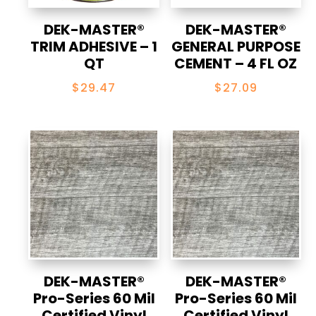
DEK-MASTER®
DEK-MASTER®
TRIM ADHESIVE – 1
GENERAL PURPOSE
QT
CEMENT – 4 FL OZ
$
29.47
$
27.09
DEK-MASTER®
DEK-MASTER®
Pro-Series 60 Mil
Pro-Series 60 Mil
Certified Vinyl
Certified Vinyl