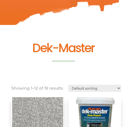
Dek-Master
Showing 1–12 of 19 results