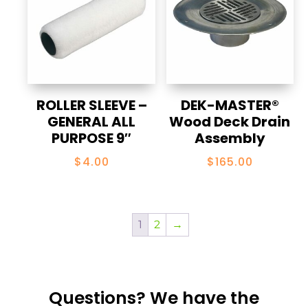
ROLLER SLEEVE –
DEK-MASTER®
GENERAL ALL
Wood Deck Drain
PURPOSE 9″
Assembly
$
4.00
$
165.00
1
2
→
Questions? We have the