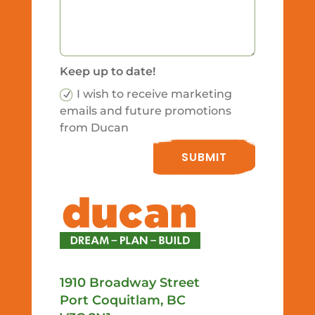
Keep up to date!
I wish to receive marketing
emails and future promotions
from Ducan
SUBMIT
1910 Broadway Street
Port Coquitlam, BC