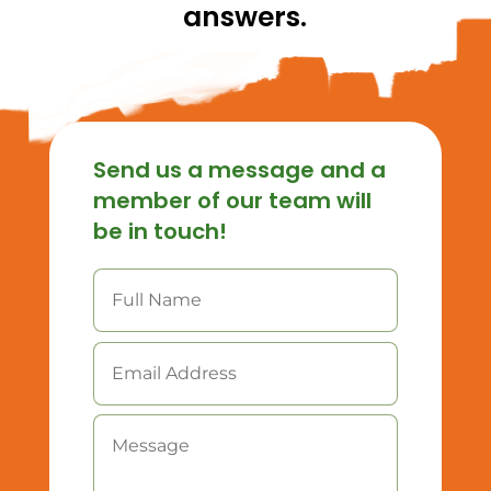
answers.
Send us a message and a
member of our team will
be in touch!