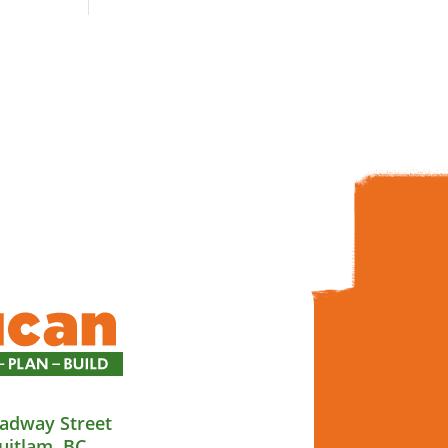
adway Street
uitlam, BC