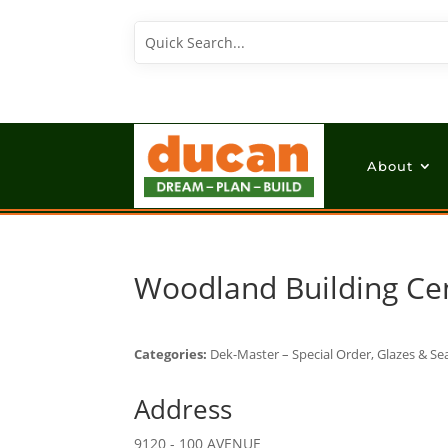
About
Woodland Building Ce
Categories:
Dek-Master – Special Order, Glazes & Sea
Address
9120 - 100 AVENUE