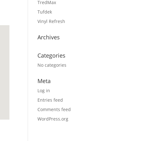
TredMax
Tufdek
Vinyl Refresh
Archives
Categories
No categories
Meta
Log in
Entries feed
Comments feed
WordPress.org