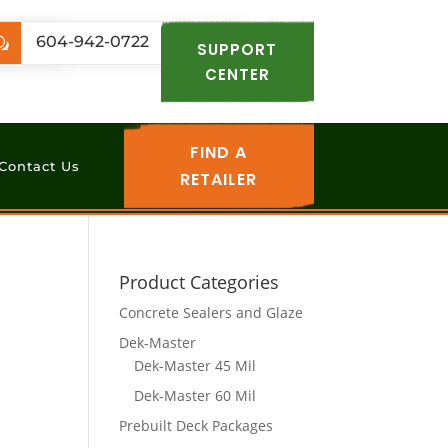
.com
604-942-0722
w
SUPPORT
CENTER
FIND A
Contact Us
RETAILER
Product Categories
Concrete Sealers and Glaze
Dek-Master
Dek-Master 45 Mil
Dek-Master 60 Mil
Prebuilt Deck Packages