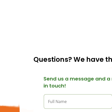
Questions? We have t
Send us a message and a 
in touch!