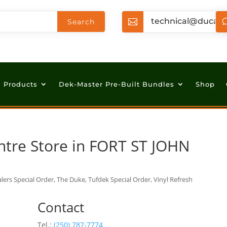
technical@ducan

Products
Dek-Master Pre-Built Bundles
Shop
ntre
Store in FORT ST JOHN
lers Special Order, The Duke, Tufdek Special Order, Vinyl Refresh
Contact
Tel.:
(250) 787-7774