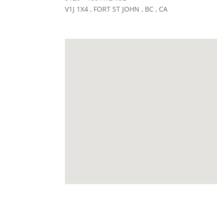
V1J 1X4 , FORT ST JOHN , BC , CA