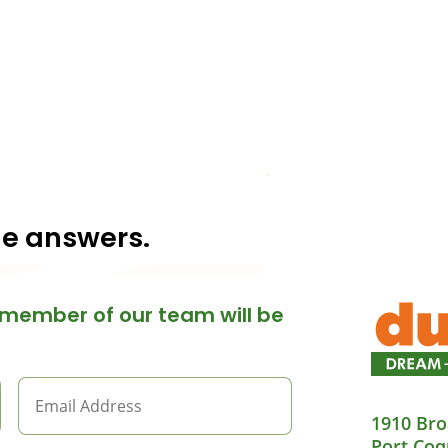
he answers.
member of our team will be
1910 Bro
Port Coq