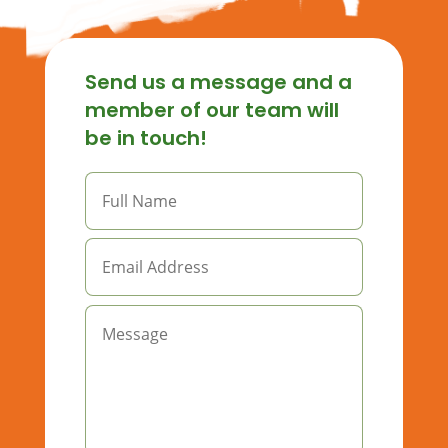
Send us a message and a
member of our team will
be in touch!