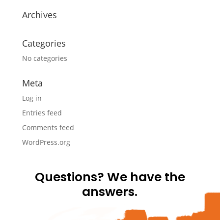
Archives
Categories
No categories
Meta
Log in
Entries feed
Comments feed
WordPress.org
Questions? We have the
answers.