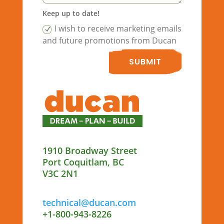
Keep up to date!
I wish to receive marketing emails
and future promotions from Ducan
SUBMIT
1910 Broadway Street
Port Coquitlam, BC
V3C 2N1
technical@ducan.com
+1-800-943-8226