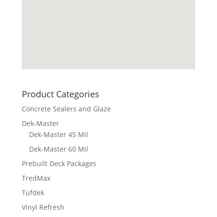
Product Categories
Concrete Sealers and Glaze
Dek-Master
Dek-Master 45 Mil
Dek-Master 60 Mil
Prebuilt Deck Packages
TredMax
Tufdek
Vinyl Refresh