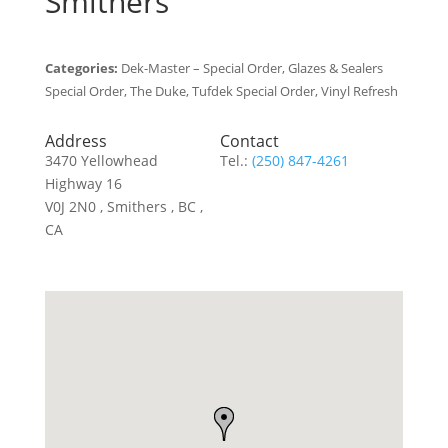
Smithers
Categories:
Dek-Master – Special Order, Glazes & Sealers
Special Order, The Duke, Tufdek Special Order, Vinyl Refresh
Address
Contact
3470 Yellowhead
Tel.:
(250) 847-4261
Highway 16
V0J 2N0 , Smithers , BC ,
CA