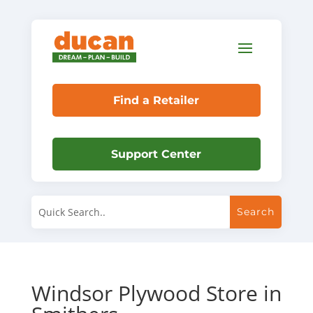
Find a Retailer
Support Center
Windsor Plywood
Store in