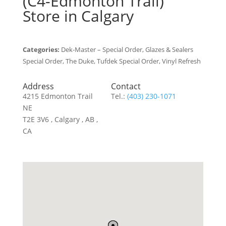
(C4-Edmonton Trail)
Store in Calgary
Categories:
Dek-Master – Special Order, Glazes & Sealers
Special Order, The Duke, Tufdek Special Order, Vinyl Refresh
Address
Contact
4215 Edmonton Trail
Tel.:
(403) 230-1071
NE
T2E 3V6 , Calgary , AB ,
CA