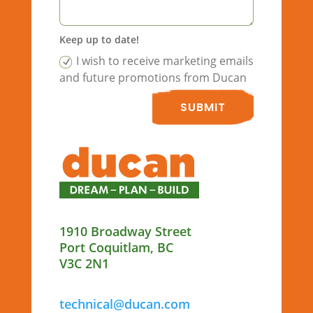
Keep up to date!
I wish to receive marketing emails
and future promotions from Ducan
SUBMIT
1910 Broadway Street
Port Coquitlam, BC
V3C 2N1
technical@ducan.com