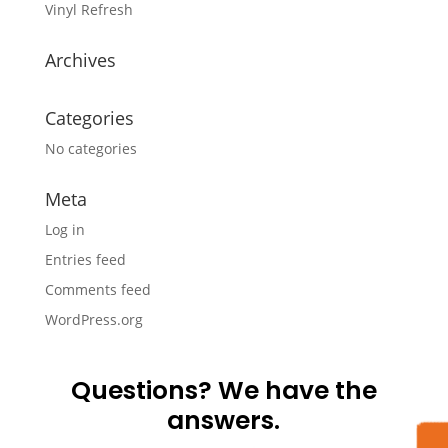
Vinyl Refresh
Archives
Categories
No categories
Meta
Log in
Entries feed
Comments feed
WordPress.org
Questions? We have the
answers.