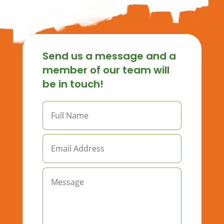
Send us a message and a
member of our team will
be in touch!