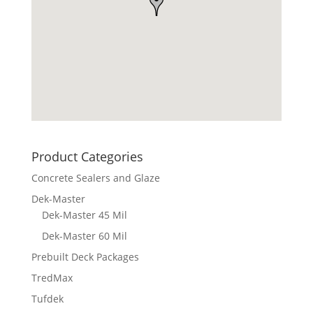
Product Categories
Concrete Sealers and Glaze
Dek-Master
Dek-Master 45 Mil
Dek-Master 60 Mil
Prebuilt Deck Packages
TredMax
Tufdek