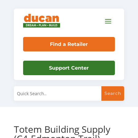
Find a Retailer
Support Center
Totem Building Supply