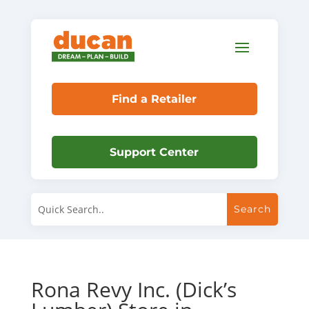
Find a Retailer
Support Center
Rona Revy Inc. (Dick’s