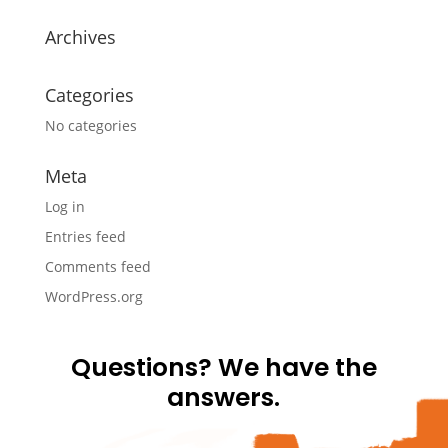
Archives
Categories
No categories
Meta
Log in
Entries feed
Comments feed
WordPress.org
Questions? We have the
answers.