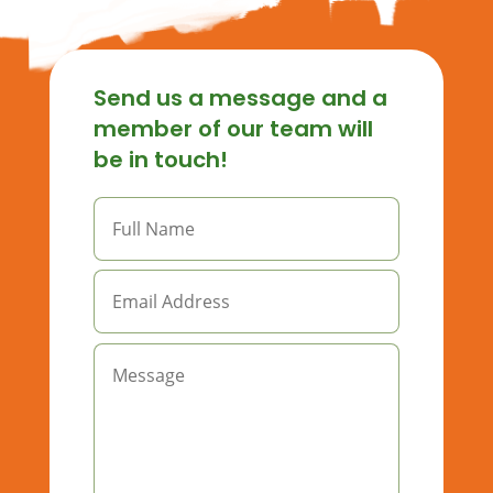
Send us a message and a
member of our team will
be in touch!