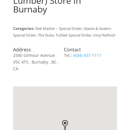
Lumber)
Store in
Burnaby
Categories:
Dek-Master – Special Order, Glazes & Sealers
Special Order, The Duke, Tufdek Special Order, Vinyl Refresh
Address
Contact
2580 Gilmour Avenue
Tel.:
(604) 437-1111
V5C 4T5 , Burnaby , BC ,
CA