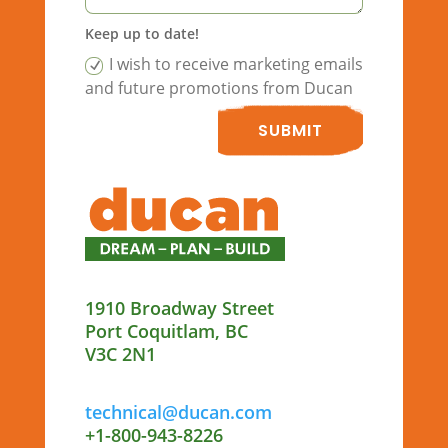
Keep up to date!
I wish to receive marketing emails
and future promotions from Ducan
SUBMIT
1910 Broadway Street
Port Coquitlam, BC
V3C 2N1
technical@ducan.com
+1-800-943-8226