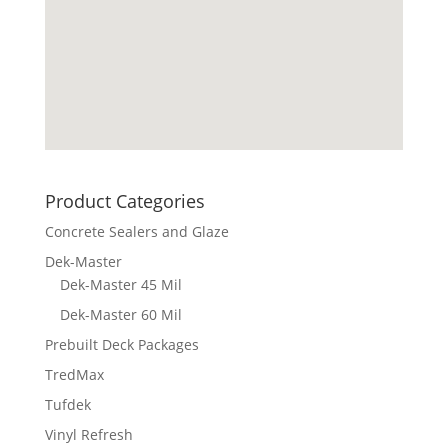
Product Categories
Concrete Sealers and Glaze
Dek-Master
Dek-Master 45 Mil
Dek-Master 60 Mil
Prebuilt Deck Packages
TredMax
Tufdek
Vinyl Refresh