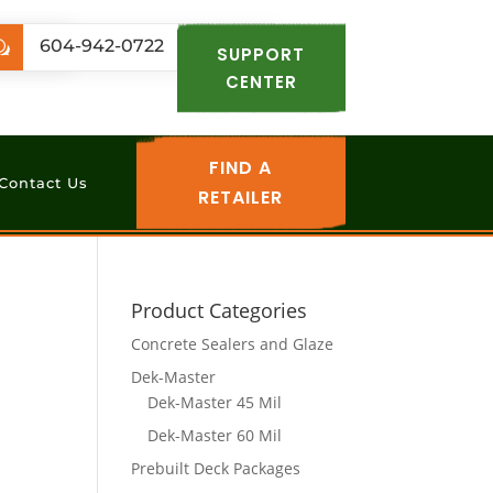
.com
604-942-0722
w
SUPPORT
CENTER
FIND A
Contact Us
RETAILER
Product Categories
Concrete Sealers and Glaze
Dek-Master
Dek-Master 45 Mil
Dek-Master 60 Mil
Prebuilt Deck Packages