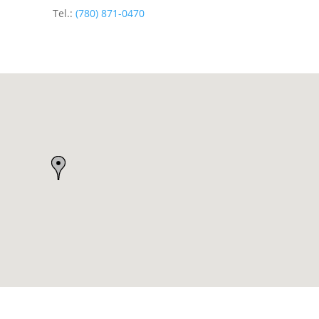
Tel.:
(780) 871-0470