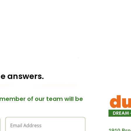
he answers.
member of our team will be
1910 Bro