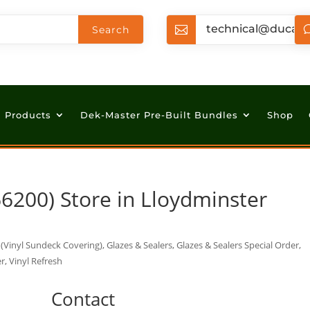
technical@ducan

Products
Dek-Master Pre-Built Bundles
Shop
66200)
Store in Lloydminster
Vinyl Sundeck Covering), Glazes & Sealers, Glazes & Sealers Special Order,
r, Vinyl Refresh
Contact