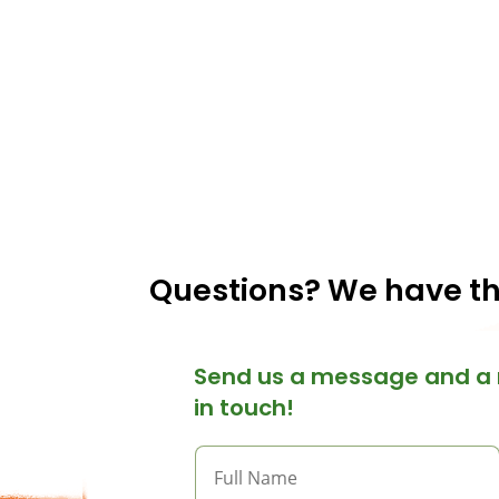
Questions? We have t
Send us a message and a 
in touch!