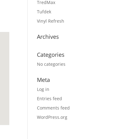
TredMax
Tufdek
Vinyl Refresh
Archives
Categories
No categories
Meta
Log in
Entries feed
Comments feed
WordPress.org