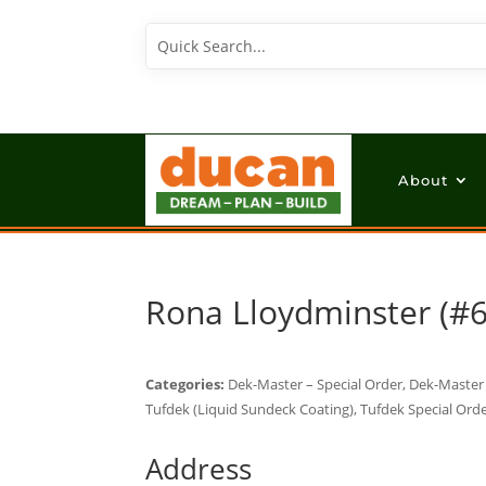
About
Rona Lloydminster (#
Categories:
Dek-Master – Special Order, Dek-Master (
Tufdek (Liquid Sundeck Coating), Tufdek Special Orde
Address