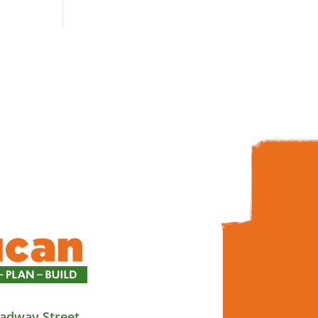
adway Street