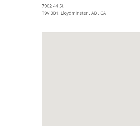
7902 44 St
T9V 3B1, Lloydminster , AB , CA