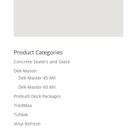
Product Categories
Concrete Sealers and Glaze
Dek-Master
Dek-Master 45 Mil
Dek-Master 60 Mil
Prebuilt Deck Packages
TredMax
Tufdek
Vinyl Refresh