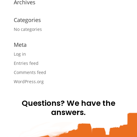
Archives
Categories
No categories
Meta
Log in
Entries feed
Comments feed
WordPress.org
Questions? We have the
answers.