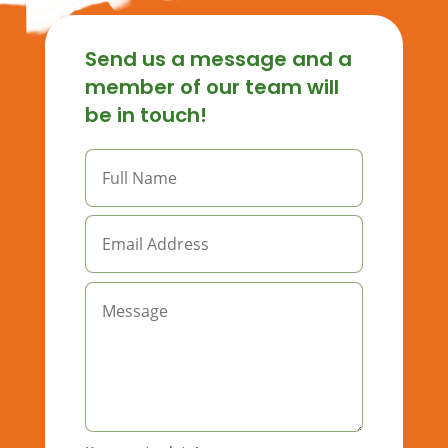
Send us a message and a
member of our team will
be in touch!