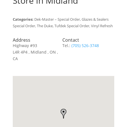
Store in Midland
Categories:
Dek-Master – Special Order, Glazes & Sealers
Special Order, The Duke, Tufdek Special Order, Vinyl Refresh
Address
Contact
Highway #93
Tel.:
(705) 526-3748
L4R 4P4 , Midland , ON ,
CA