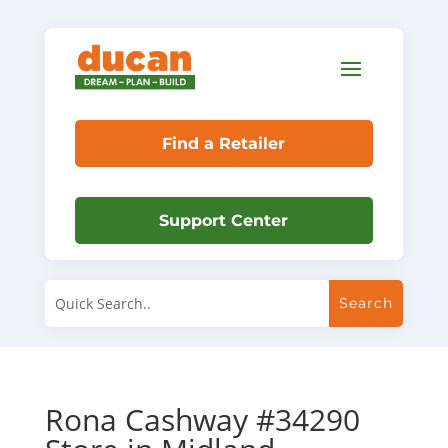
Find a Retailer
Support Center
Rona Cashway #34290