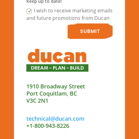
Keep up to date!
I wish to receive marketing emails
and future promotions from Ducan
SUBMIT
1910 Broadway Street
Port Coquitlam, BC
V3C 2N1
technical@ducan.com
+1-800-943-8226