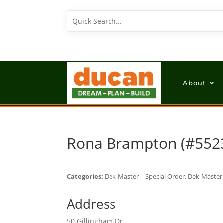
About
Rona Brampton (#552
Categories:
Dek-Master – Special Order, Dek-Master 
Address
50 Gillingham Dr