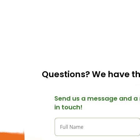
Questions? We have t
Send us a message and a 
in touch!