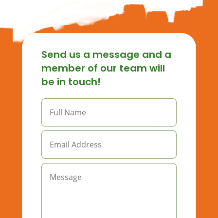
Send us a message and a
member of our team will
be in touch!