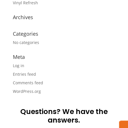
Vinyl Refresh
Archives
Categories
No categories
Meta
Log in
Entries feed
Comments feed
WordPress.org
Questions? We have the
answers.