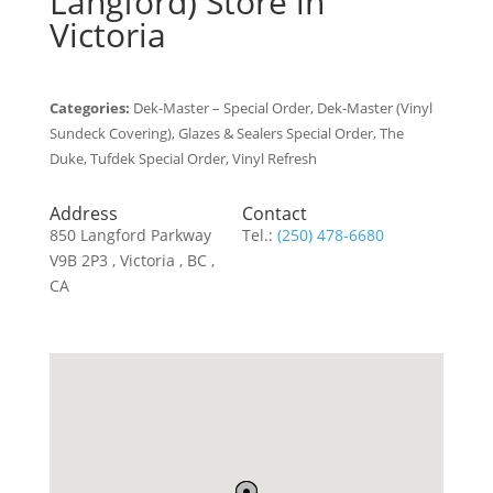
Langford)
Store in
Victoria
Categories:
Dek-Master – Special Order, Dek-Master (Vinyl
Sundeck Covering), Glazes & Sealers Special Order, The
Duke, Tufdek Special Order, Vinyl Refresh
Address
Contact
850 Langford Parkway
Tel.:
(250) 478-6680
V9B 2P3 , Victoria , BC ,
CA