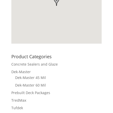
Product Categories
Concrete Sealers and Glaze
Dek-Master
Dek-Master 45 Mil
Dek-Master 60 Mil
Prebuilt Deck Packages
TredMax
Tufdek