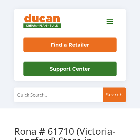
Find a Retailer
Support Center
Rona # 61710 (Victoria-