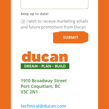
Keep up to date!
I wish to receive marketing emails
and future promotions from Ducan
SUBMIT
1910 Broadway Street
Port Coquitlam, BC
V3C 2N1
technical@ducan.com