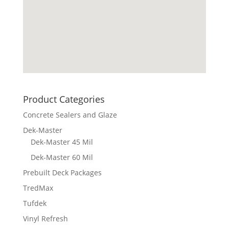
Product Categories
Concrete Sealers and Glaze
Dek-Master
Dek-Master 45 Mil
Dek-Master 60 Mil
Prebuilt Deck Packages
TredMax
Tufdek
Vinyl Refresh