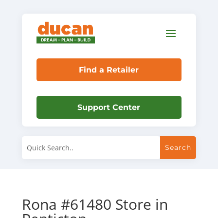
Find a Retailer
Support Center
Rona #61480
Store in