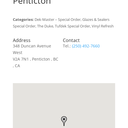
Penticton
Categories:
Dek-Master – Special Order, Glazes & Sealers
Special Order, The Duke, Tufdek Special Order, Vinyl Refresh
Address
Contact
348 Duncan Avenue
Tel.:
(250) 492-7660
West
V2A 7N1 , Penticton , BC
, CA