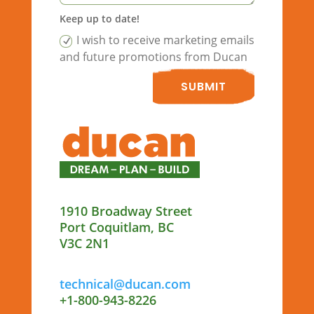
Keep up to date!
I wish to receive marketing emails
and future promotions from Ducan
SUBMIT
1910 Broadway Street
Port Coquitlam, BC
V3C 2N1
technical@ducan.com
+1-800-943-8226