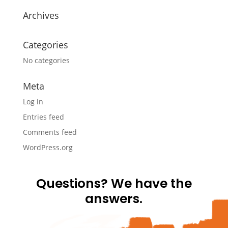
Archives
Categories
No categories
Meta
Log in
Entries feed
Comments feed
WordPress.org
Questions? We have the
answers.