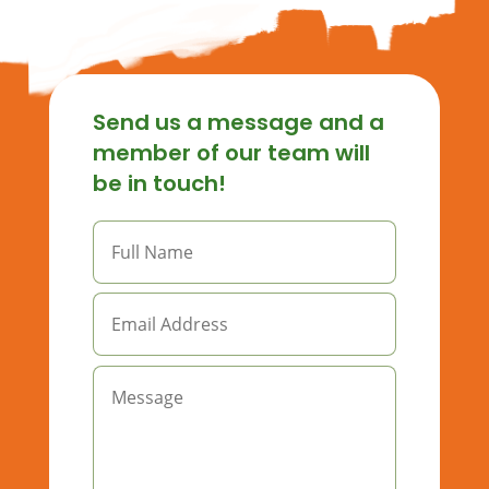
Send us a message and a
member of our team will
be in touch!