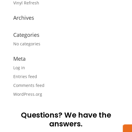
Vinyl Refresh
Archives
Categories
No categories
Meta
Log in
Entries feed
Comments feed
WordPress.org
Questions? We have the
answers.