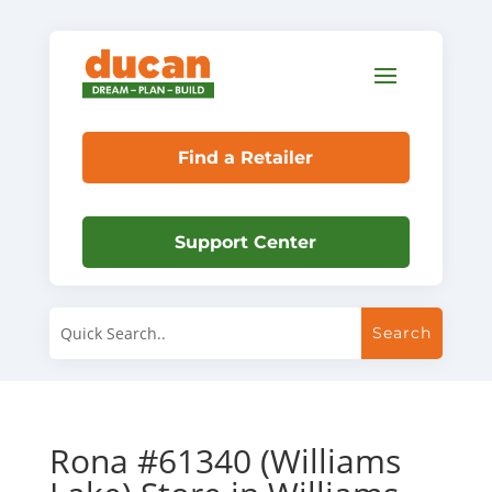
Find a Retailer
Support Center
Rona #61340 (Williams