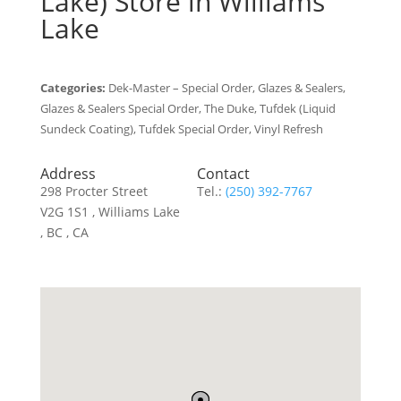
Lake)
Store in Williams
Lake
Categories:
Dek-Master – Special Order, Glazes & Sealers,
Glazes & Sealers Special Order, The Duke, Tufdek (Liquid
Sundeck Coating), Tufdek Special Order, Vinyl Refresh
Address
Contact
298 Procter Street
Tel.:
(250) 392-7767
V2G 1S1 , Williams Lake
, BC , CA