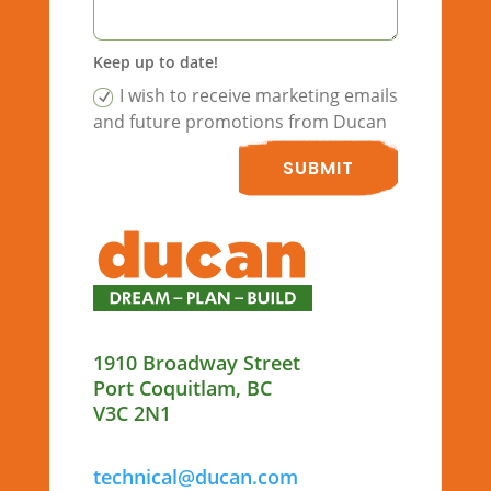
Keep up to date!
I wish to receive marketing emails
and future promotions from Ducan
SUBMIT
1910 Broadway Street
Port Coquitlam, BC
V3C 2N1
technical@ducan.com