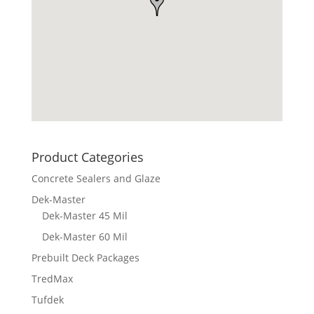
Product Categories
Concrete Sealers and Glaze
Dek-Master
Dek-Master 45 Mil
Dek-Master 60 Mil
Prebuilt Deck Packages
TredMax
Tufdek