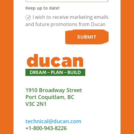
Keep up to date!
I wish to receive marketing emails
and future promotions from Ducan
SUBMIT
1910 Broadway Street
Port Coquitlam, BC
V3C 2N1
technical@ducan.com
+1-800-943-8226