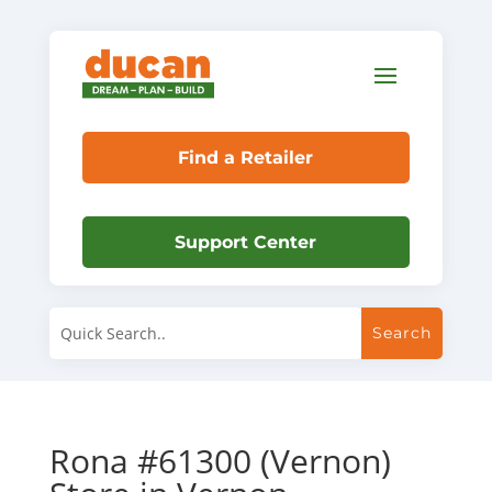
Find a Retailer
Support Center
Rona #61300 (Vernon)