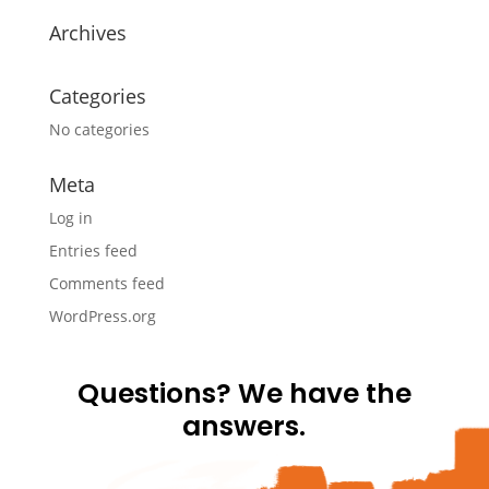
Archives
Categories
No categories
Meta
Log in
Entries feed
Comments feed
WordPress.org
Questions? We have the
answers.