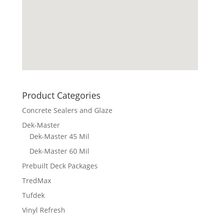
Product Categories
Concrete Sealers and Glaze
Dek-Master
Dek-Master 45 Mil
Dek-Master 60 Mil
Prebuilt Deck Packages
TredMax
Tufdek
Vinyl Refresh