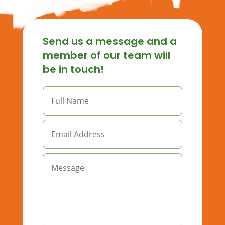
Send us a message and a
member of our team will
be in touch!