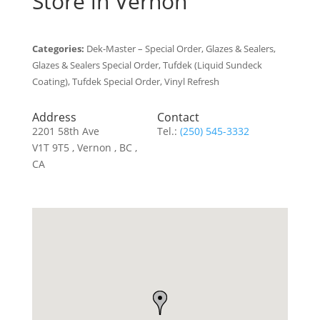
Store in Vernon
Categories:
Dek-Master – Special Order, Glazes & Sealers,
Glazes & Sealers Special Order, Tufdek (Liquid Sundeck
Coating), Tufdek Special Order, Vinyl Refresh
Address
Contact
2201 58th Ave
Tel.:
(250) 545-3332
V1T 9T5 , Vernon , BC ,
CA