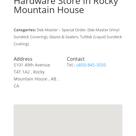
Hardware
Store in Rocky
Mountain House
Categories:
Dek-Master – Special Order, Dek-Master (Vinyl
Sundeck Covering), Glazes & Sealers, Tufdek (Liquid Sundeck
Coating)
Address
Contact
5101 49th Avenue
Tel.:
(403) 845-3550
T4T 1A2 , Rocky
Mountain House , AB ,
CA