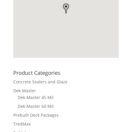
Product Categories
Concrete Sealers and Glaze
Dek-Master
Dek-Master 45 Mil
Dek-Master 60 Mil
Prebuilt Deck Packages
TredMax