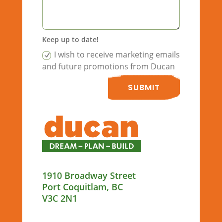
Keep up to date!
I wish to receive marketing emails
and future promotions from Ducan
SUBMIT
1910 Broadway Street
Port Coquitlam, BC
V3C 2N1