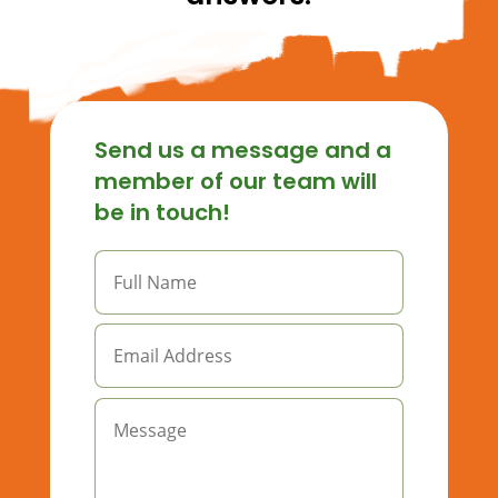
Send us a message and a
member of our team will
be in touch!