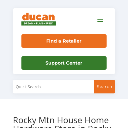
Find a Retailer
Support Center
Rocky Mtn House Home