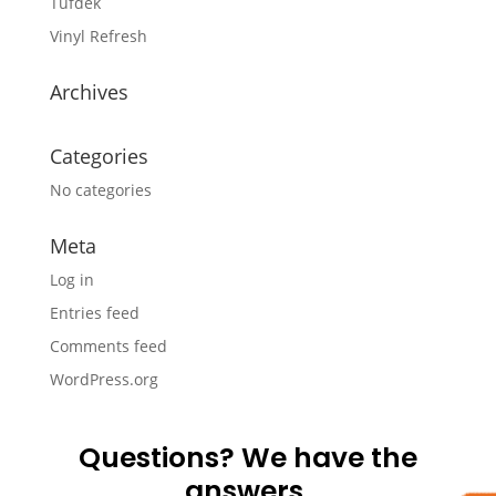
Tufdek
Vinyl Refresh
Archives
Categories
No categories
Meta
Log in
Entries feed
Comments feed
WordPress.org
Questions? We have the
answers.