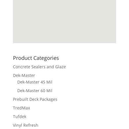
Product Categories
Concrete Sealers and Glaze
Dek-Master
Dek-Master 45 Mil
Dek-Master 60 Mil
Prebuilt Deck Packages
TredMax
Tufdek
Vinyl Refresh