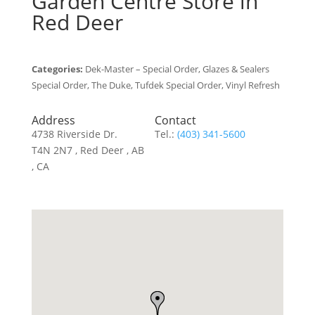
Garden Centre
Store in
Red Deer
Categories:
Dek-Master – Special Order, Glazes & Sealers
Special Order, The Duke, Tufdek Special Order, Vinyl Refresh
Address
Contact
4738 Riverside Dr.
Tel.:
(403) 341-5600
T4N 2N7 , Red Deer , AB
, CA