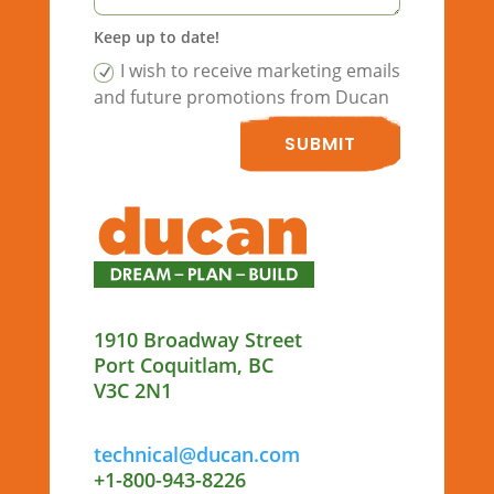
Keep up to date!
I wish to receive marketing emails
and future promotions from Ducan
SUBMIT
1910 Broadway Street
Port Coquitlam, BC
V3C 2N1
technical@ducan.com
+1-800-943-8226