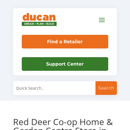
Find a Retailer
Support Center
Red Deer Co-op Home &