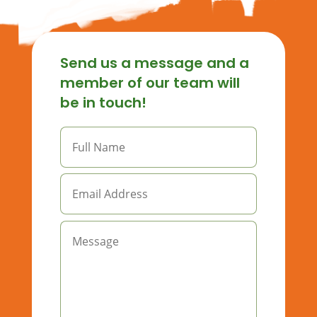
Send us a message and a
member of our team will
be in touch!