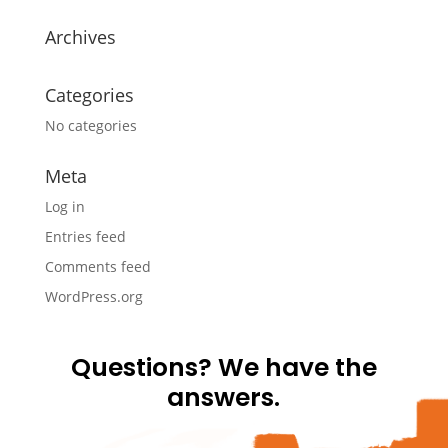
Archives
Categories
No categories
Meta
Log in
Entries feed
Comments feed
WordPress.org
Questions? We have the
answers.