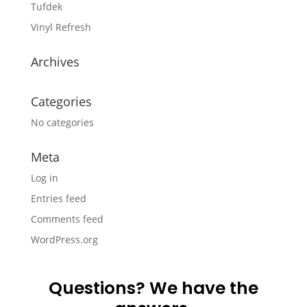
Tufdek
Vinyl Refresh
Archives
Categories
No categories
Meta
Log in
Entries feed
Comments feed
WordPress.org
Questions? We have the