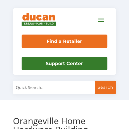
Find a Retailer
Support Center
Orangeville Home