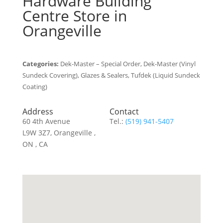
Hardware Building
Centre
Store in
Orangeville
Categories:
Dek-Master – Special Order, Dek-Master (Vinyl
Sundeck Covering), Glazes & Sealers, Tufdek (Liquid Sundeck
Coating)
Address
Contact
60 4th Avenue
Tel.:
(519) 941-5407
L9W 3Z7, Orangeville ,
ON , CA