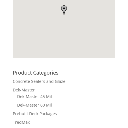
Product Categories
Concrete Sealers and Glaze
Dek-Master
Dek-Master 45 Mil
Dek-Master 60 Mil
Prebuilt Deck Packages
TredMax