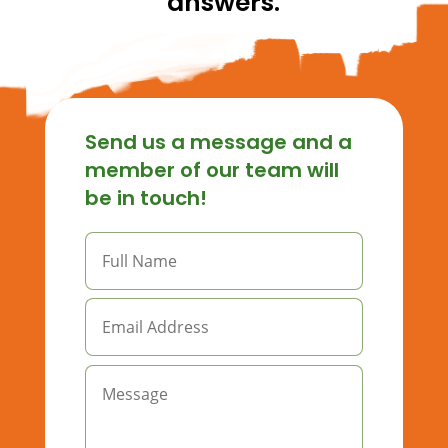
answers.
Send us a message and a
member of our team will
be in touch!