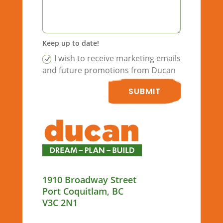
Keep up to date!
I wish to receive marketing emails
and future promotions from Ducan
SUBMIT
1910 Broadway Street
Port Coquitlam, BC
V3C 2N1