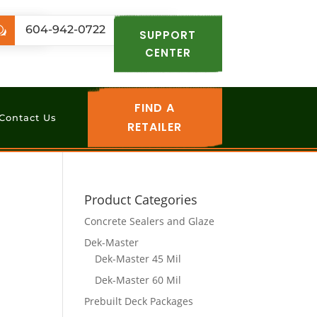
.com
604-942-0722
w
SUPPORT
CENTER
FIND A
Contact Us
RETAILER
Product Categories
Concrete Sealers and Glaze
Dek-Master
Dek-Master 45 Mil
Dek-Master 60 Mil
Prebuilt Deck Packages