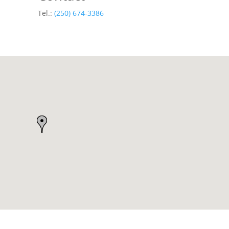
Tel.:
(250) 674-3386