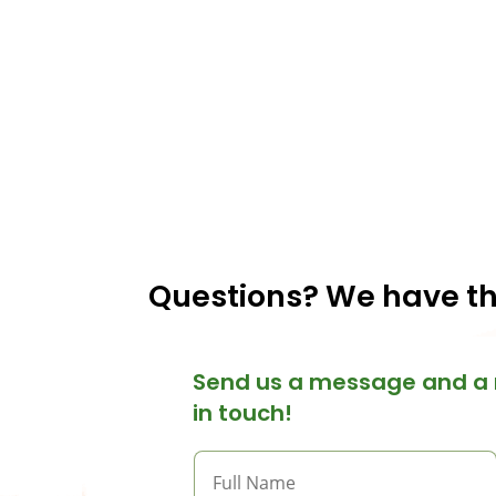
Questions? We have t
Send us a message and a 
in touch!