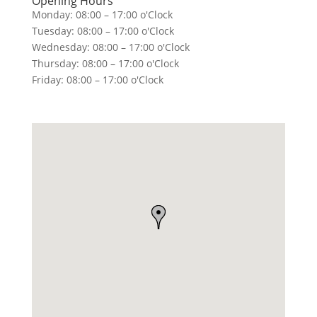
Opening Hours
Monday: 08:00 – 17:00 o'Clock
Tuesday: 08:00 – 17:00 o'Clock
Wednesday: 08:00 – 17:00 o'Clock
Thursday: 08:00 – 17:00 o'Clock
Friday: 08:00 – 17:00 o'Clock