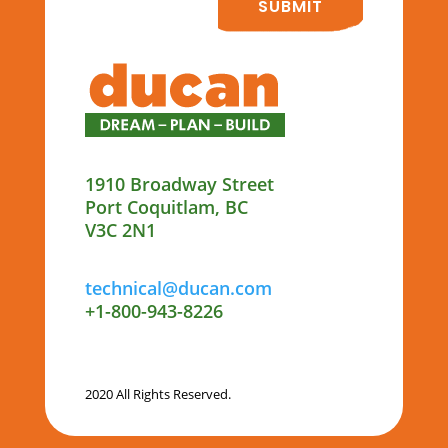
SUBMIT
1910 Broadway Street
Port Coquitlam, BC
V3C 2N1
technical@ducan.com
+1-800-943-8226
2020 All Rights Reserved.