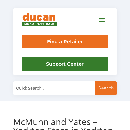
Find a Retailer
Support Center
McMunn and Yates –