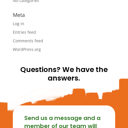
No categories
Meta
Log in
Entries feed
Comments feed
WordPress.org
Questions? We have the
answers.
Send us a message and a
member of our team will