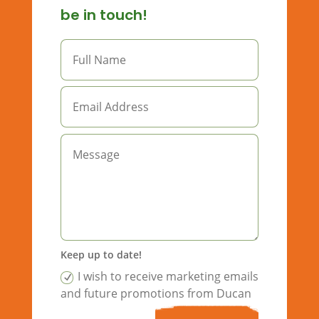
be in touch!
Keep up to date!
I wish to receive marketing emails
and future promotions from Ducan