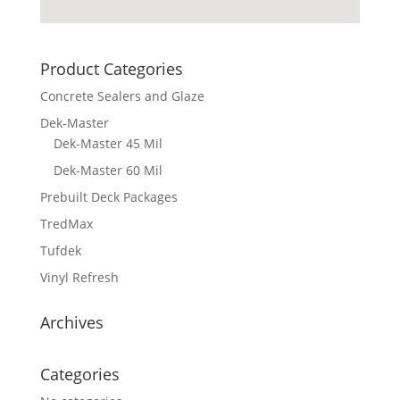
Product Categories
Concrete Sealers and Glaze
Dek-Master
Dek-Master 45 Mil
Dek-Master 60 Mil
Prebuilt Deck Packages
TredMax
Tufdek
Vinyl Refresh
Archives
Categories