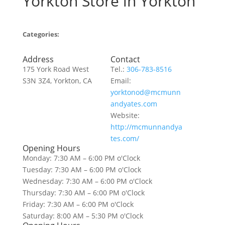
Yorkton
Store in Yorkton
Categories:
Address
Contact
175 York Road West
Tel.:
306-783-8516
S3N 3Z4, Yorkton, CA
Email:
yorktonod@mcmunn
andyates.com
Website:
http://mcmunnandya
tes.com/
Opening Hours
Monday: 7:30 AM – 6:00 PM o'Clock
Tuesday: 7:30 AM – 6:00 PM o'Clock
Wednesday: 7:30 AM – 6:00 PM o'Clock
Thursday: 7:30 AM – 6:00 PM o'Clock
Friday: 7:30 AM – 6:00 PM o'Clock
Saturday: 8:00 AM – 5:30 PM o'Clock