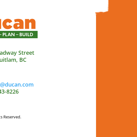
adway Street
uitlam, BC
al@ducan.com
43-8226
ts Reserved.