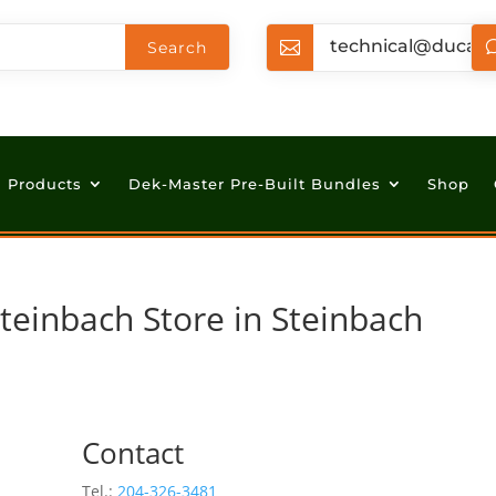
technical@ducan

Products
Dek-Master Pre-Built Bundles
Shop
Steinbach
Store in Steinbach
Contact
Tel.:
204-326-3481