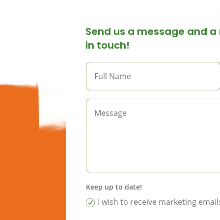
Send us a message and a 
in touch!
Keep up to date!
I wish to receive marketing ema