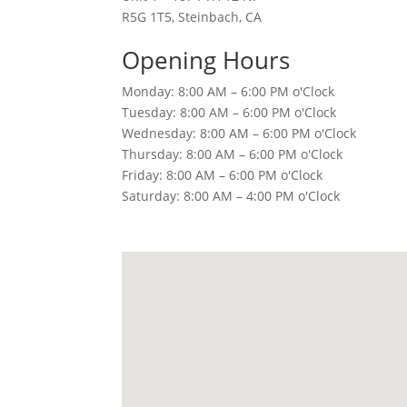
R5G 1T5, Steinbach, CA
Opening Hours
Monday: 8:00 AM – 6:00 PM o'Clock
Tuesday: 8:00 AM – 6:00 PM o'Clock
Wednesday: 8:00 AM – 6:00 PM o'Clock
Thursday: 8:00 AM – 6:00 PM o'Clock
Friday: 8:00 AM – 6:00 PM o'Clock
Saturday: 8:00 AM – 4:00 PM o'Clock