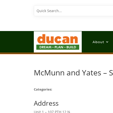
About
McMunn and Yates – 
Categories:
Address
Unit 1 – 107 PTH 12 N.