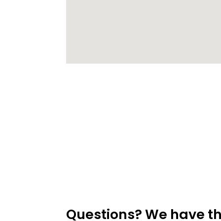
Questions? We have t