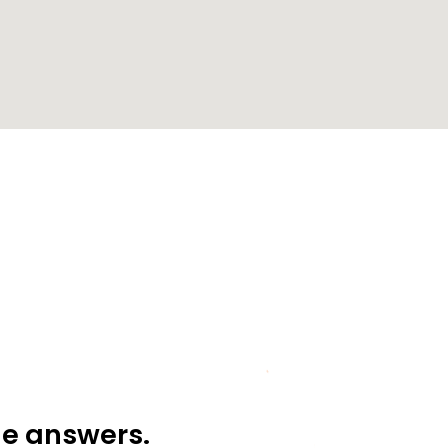
he answers.