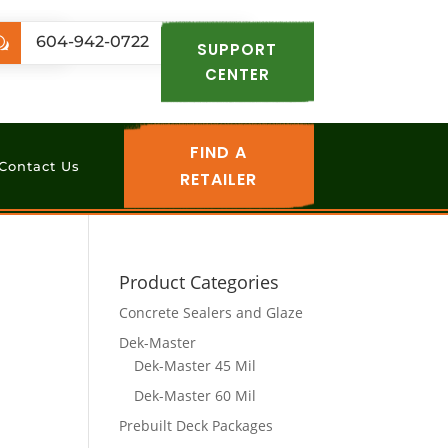
.com
604-942-0722
w
SUPPORT
CENTER
FIND A
Contact Us
RETAILER
Product Categories
Concrete Sealers and Glaze
Dek-Master
Dek-Master 45 Mil
Dek-Master 60 Mil
Prebuilt Deck Packages