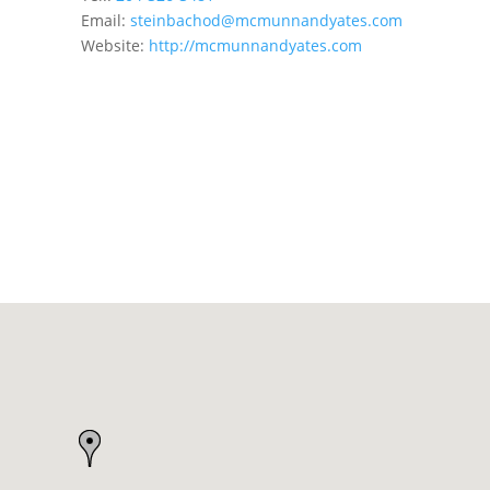
Email:
steinbachod@mcmunnandyates.com
Website:
http://mcmunnandyates.com