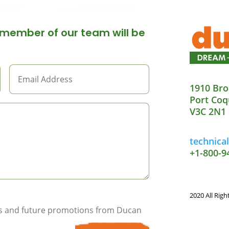
member of our team will be
1910 Bro
Port Coq
V3C 2N1
technic
+1-800-9
2020 All Righ
ils and future promotions from Ducan