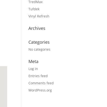
TredMax
Tufdek
Vinyl Refresh
Archives
Categories
No categories
Meta
Log in
Entries feed
Comments feed
WordPress.org