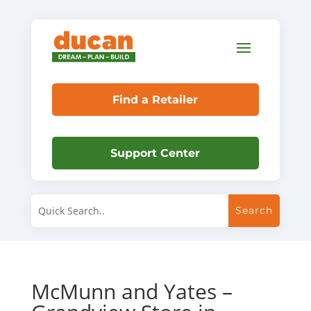
Find a Retailer
Support Center
McMunn and Yates –