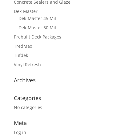
Concrete Sealers and Glaze
Dek-Master
Dek-Master 45 Mil
Dek-Master 60 Mil
Prebuilt Deck Packages
TredMax
Tufdek
Vinyl Refresh
Archives
Categories
No categories
Meta
Log in