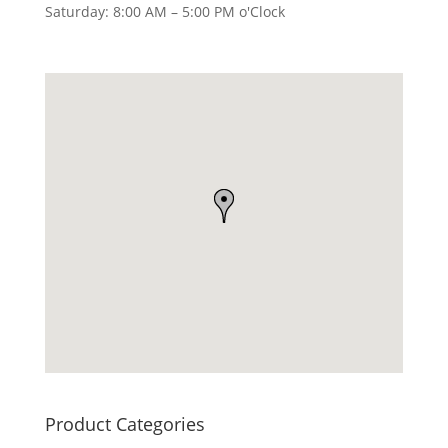
Saturday: 8:00 AM – 5:00 PM o'Clock
Product Categories