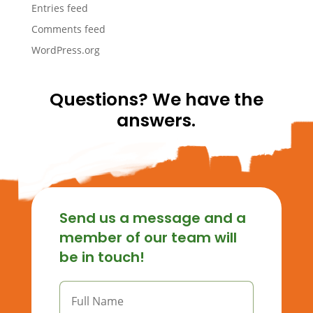
Entries feed
Comments feed
WordPress.org
Questions? We have the
answers.
Send us a message and a
member of our team will
be in touch!