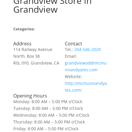
Grandview
Store in
Grandview
Categories:
Address
Contact
114 Railway Avenue
Tel.:
204-546-2020
North, Box 38
Email:
R0L 0Y0, Grandview, CA
grandviewod@mcmu
nnandyates.com
Website:
http://mcmunnandya
tes.com/
Opening Hours
Monday: 8:00 AM – 5:00 PM o'Clock
Tuesday: 8:00 AM – 5:00 PM o'Clock
Wednesday: 8:00 AM – 5:00 PM o'Clock
Thursday: 8:00 AM – 5:00 PM o'Clock
Friday: 8:00 AM – 5:00 PM o'Clock