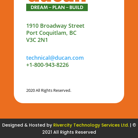
1910 Broadway Street
Port Coquitlam, BC
V3C 2N1
technical@ducan.com
+1-800-943-8226
2020 All Rights Reserved.
Designed & Hosted by
Rivercity Technology Services Ltd.
| ©
2021 All Rights Reserved