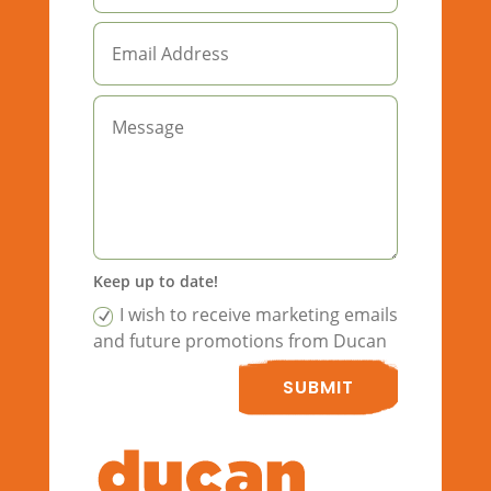
Keep up to date!
I wish to receive marketing emails
and future promotions from Ducan
SUBMIT