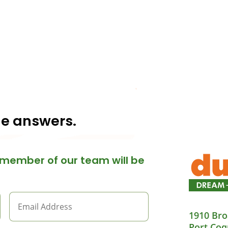
he answers.
member of our team will be
1910 Bro
Port Coq