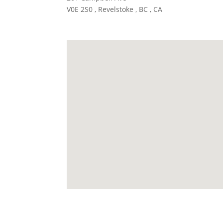
V0E 2S0 , Revelstoke , BC , CA