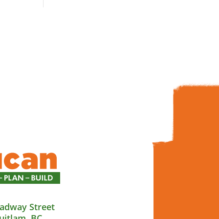
adway Street
uitlam, BC