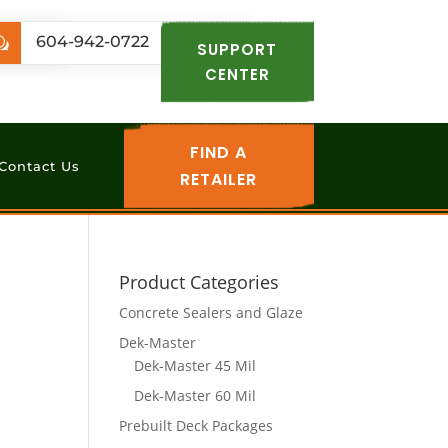
.com
604-942-0722
w
SUPPORT
CENTER
FIND A
Contact Us
RETAILER
Product Categories
Concrete Sealers and Glaze
Dek-Master
Dek-Master 45 Mil
Dek-Master 60 Mil
Prebuilt Deck Packages