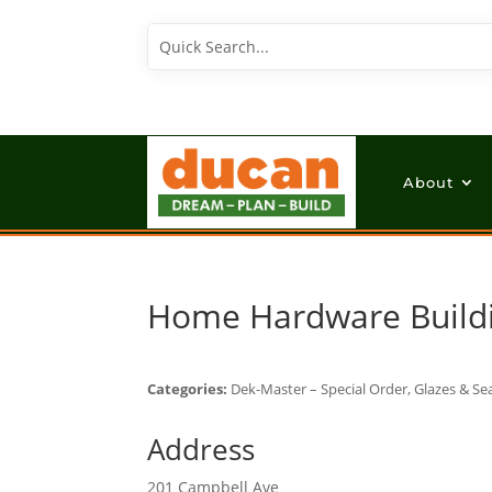
About
Home Hardware Build
Categories:
Dek-Master – Special Order, Glazes & Sea
Address
201 Campbell Ave