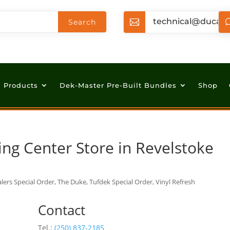
technical@ducan

Products
Dek-Master Pre-Built Bundles
Shop
ing Center
Store in Revelstoke
lers Special Order, The Duke, Tufdek Special Order, Vinyl Refresh
Contact
Tel.:
(250) 837-2185