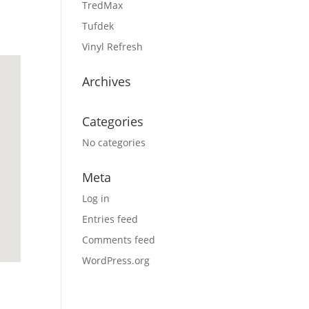
TredMax
Tufdek
Vinyl Refresh
Archives
Categories
No categories
Meta
Log in
Entries feed
Comments feed
WordPress.org