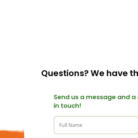
Questions? We have t
Send us a message and a 
in touch!