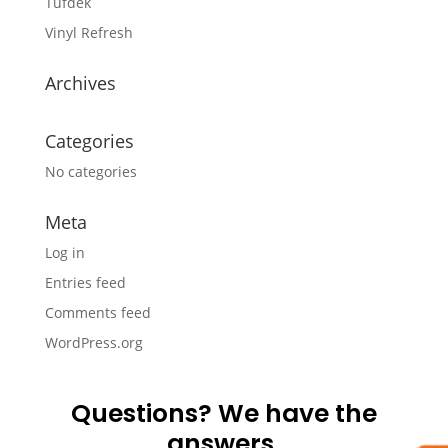
Tufdek
Vinyl Refresh
Archives
Categories
No categories
Meta
Log in
Entries feed
Comments feed
WordPress.org
Questions? We have the
answers.