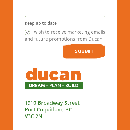
Keep up to date!
I wish to receive marketing emails
and future promotions from Ducan
SUBMIT
1910 Broadway Street
Port Coquitlam, BC
V3C 2N1