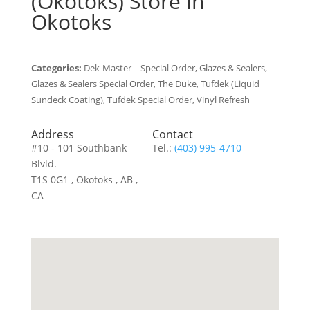
(Okotoks)
Store in
Okotoks
Categories:
Dek-Master – Special Order, Glazes & Sealers,
Glazes & Sealers Special Order, The Duke, Tufdek (Liquid
Sundeck Coating), Tufdek Special Order, Vinyl Refresh
Address
Contact
#10 - 101 Southbank
Tel.:
(403) 995-4710
Blvld.
T1S 0G1 , Okotoks , AB ,
CA