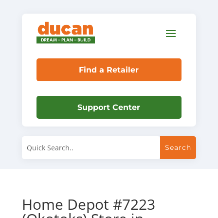
Find a Retailer
Support Center
Home Depot #7223