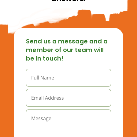
Send us a message and a
member of our team will
be in touch!