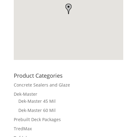
Product Categories
Concrete Sealers and Glaze
Dek-Master
Dek-Master 45 Mil
Dek-Master 60 Mil
Prebuilt Deck Packages
TredMax