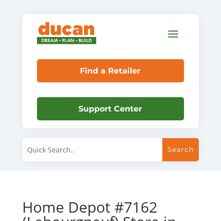
Find a Retailer
Support Center
Home Depot #7162