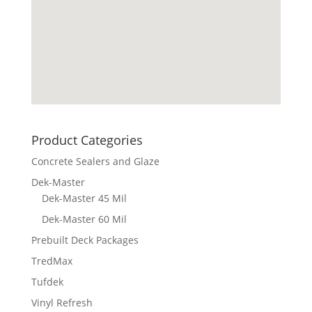
Product Categories
Concrete Sealers and Glaze
Dek-Master
Dek-Master 45 Mil
Dek-Master 60 Mil
Prebuilt Deck Packages
TredMax
Tufdek
Vinyl Refresh