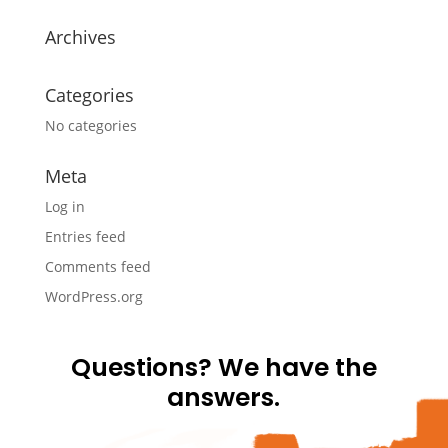
Archives
Categories
No categories
Meta
Log in
Entries feed
Comments feed
WordPress.org
Questions? We have the
answers.