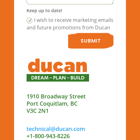
Keep up to date!
I wish to receive marketing emails
and future promotions from Ducan
SUBMIT
1910 Broadway Street
Port Coquitlam, BC
V3C 2N1
technical@ducan.com
+1-800-943-8226