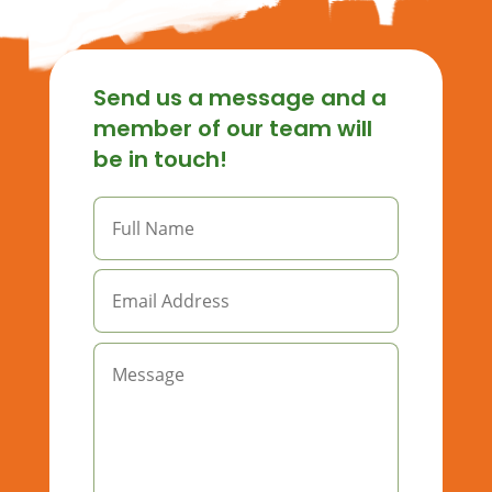
Send us a message and a
member of our team will
be in touch!