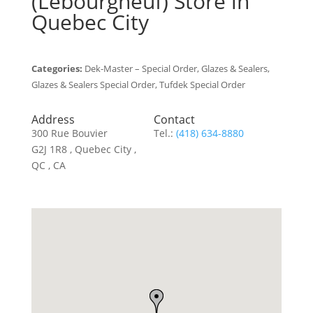
(Lebourgneuf)
Store in
Quebec City
Categories:
Dek-Master – Special Order, Glazes & Sealers,
Glazes & Sealers Special Order, Tufdek Special Order
Address
Contact
300 Rue Bouvier
Tel.:
(418) 634-8880
G2J 1R8 , Quebec City ,
QC , CA