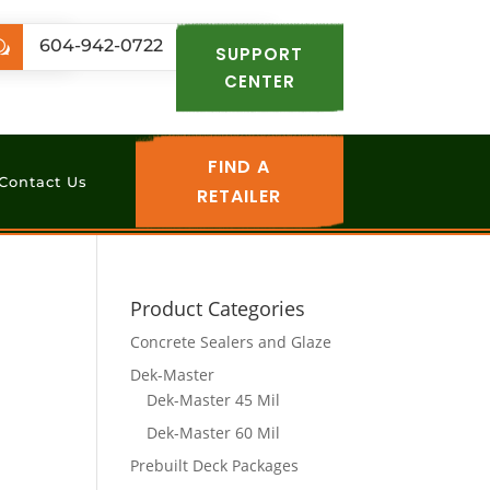
.com
604-942-0722
w
SUPPORT
CENTER
FIND A
Contact Us
RETAILER
Product Categories
Concrete Sealers and Glaze
Dek-Master
Dek-Master 45 Mil
Dek-Master 60 Mil
Prebuilt Deck Packages