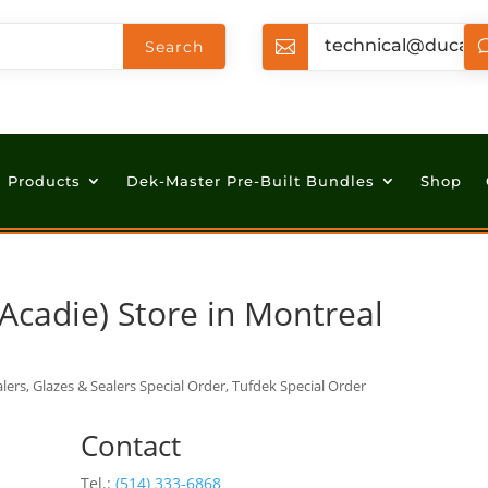
technical@ducan

Products
Dek-Master Pre-Built Bundles
Shop
Acadie)
Store in Montreal
lers, Glazes & Sealers Special Order, Tufdek Special Order
Contact
Tel.:
(514) 333-6868