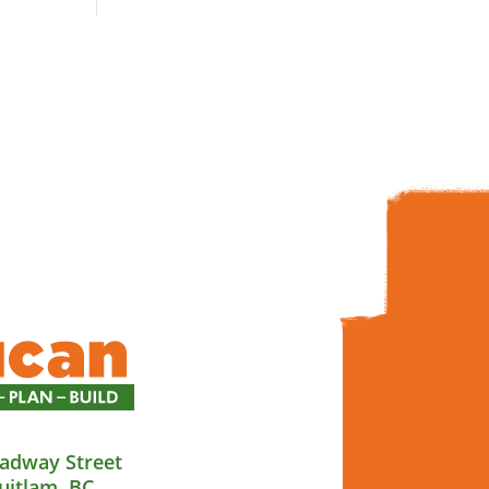
adway Street
uitlam, BC