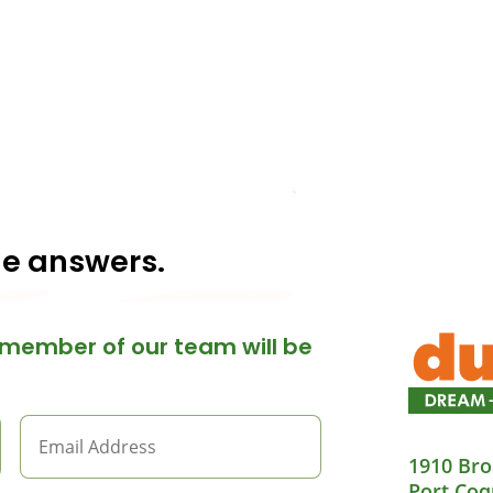
he answers.
member of our team will be
1910 Bro
Port Coq