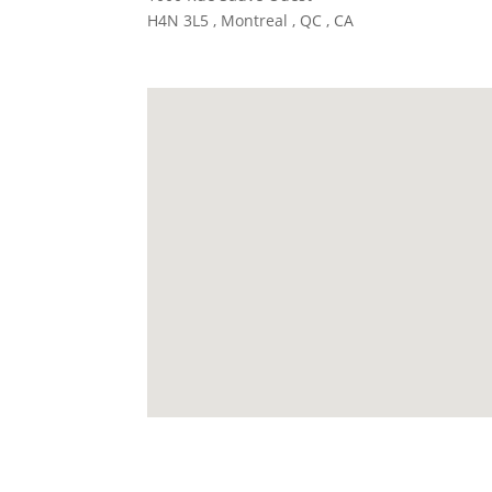
H4N 3L5 , Montreal , QC , CA