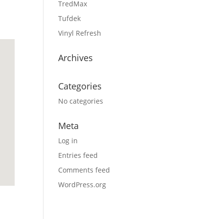
TredMax
Tufdek
Vinyl Refresh
Archives
Categories
No categories
Meta
Log in
Entries feed
Comments feed
WordPress.org