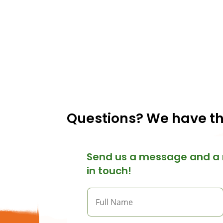
Questions? We have t
Send us a message and a 
in touch!