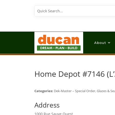
About
Home Depot #7146 (L’
Categories:
Dek-Master – Special Order, Glazes & Sea
Address
1000 Rue Sauve Ouest