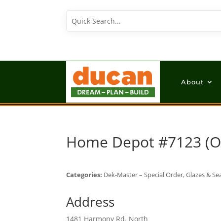
About
Home Depot #7123 (
Categories:
Dek-Master – Special Order, Glazes & Sea
Address
1481 Harmony Rd. North