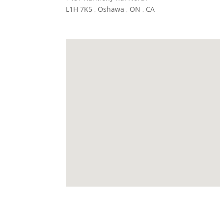
L1H 7K5 , Oshawa , ON , CA