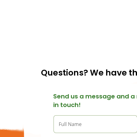
Questions? We have t
Send us a message and a 
in touch!