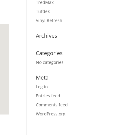
TredMax
Tufdek
Vinyl Refresh
Archives
Categories
No categories
Meta
Log in
Entries feed
Comments feed
WordPress.org