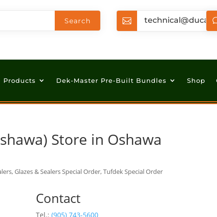
technical@ducan

Products
Dek-Master Pre-Built Bundles
Shop
Oshawa)
Store in Oshawa
lers, Glazes & Sealers Special Order, Tufdek Special Order
Contact
Tel.:
(905) 743-5600