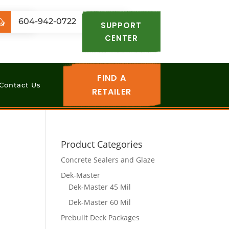
.com
604-942-0722
w
SUPPORT
CENTER
FIND A
Contact Us
RETAILER
Product Categories
Concrete Sealers and Glaze
Dek-Master
Dek-Master 45 Mil
Dek-Master 60 Mil
Prebuilt Deck Packages