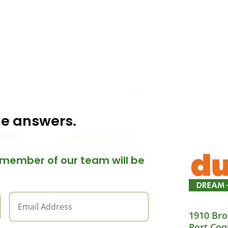
he answers.
member of our team will be
1910 Bro
Port Coq