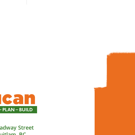
adway Street
uitlam, BC