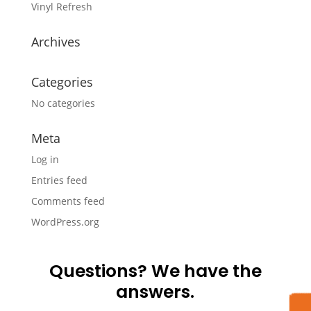
Vinyl Refresh
Archives
Categories
No categories
Meta
Log in
Entries feed
Comments feed
WordPress.org
Questions? We have the
answers.