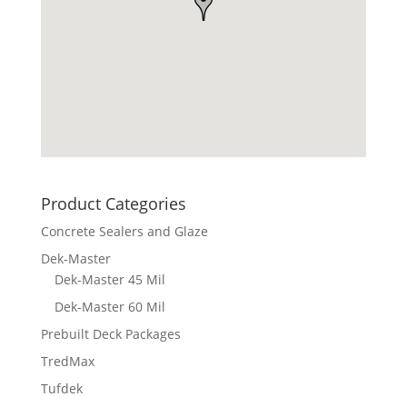
Product Categories
Concrete Sealers and Glaze
Dek-Master
Dek-Master 45 Mil
Dek-Master 60 Mil
Prebuilt Deck Packages
TredMax
Tufdek