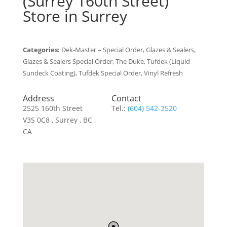
(Surrey 160th Street)
Store in Surrey
Categories:
Dek-Master – Special Order, Glazes & Sealers,
Glazes & Sealers Special Order, The Duke, Tufdek (Liquid
Sundeck Coating), Tufdek Special Order, Vinyl Refresh
Address
Contact
2525 160th Street
Tel.:
(604) 542-3520
V3S 0C8 , Surrey , BC ,
CA