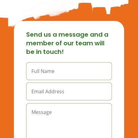
Send us a message and a
member of our team will
be in touch!