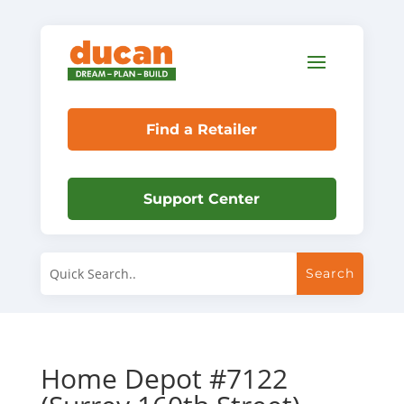
Find a Retailer
Support Center
Home Depot #7122