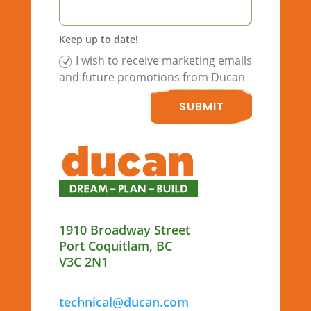
Keep up to date!
I wish to receive marketing emails
and future promotions from Ducan
SUBMIT
1910 Broadway Street
Port Coquitlam, BC
V3C 2N1
technical@ducan.com