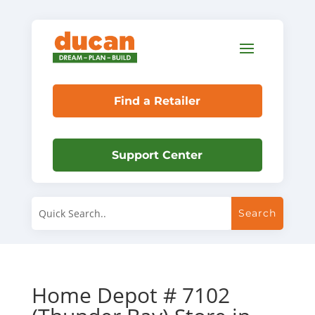
Find a Retailer
Support Center
Home Depot # 7102