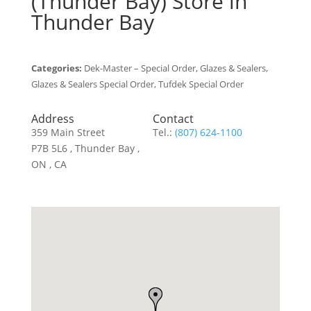
(Thunder Bay)
Store in
Thunder Bay
Categories:
Dek-Master – Special Order, Glazes & Sealers,
Glazes & Sealers Special Order, Tufdek Special Order
Address
Contact
359 Main Street
Tel.:
(807) 624-1100
P7B 5L6 , Thunder Bay ,
ON , CA