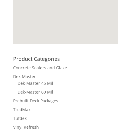
Product Categories
Concrete Sealers and Glaze
Dek-Master
Dek-Master 45 Mil
Dek-Master 60 Mil
Prebuilt Deck Packages
TredMax
Tufdek
Vinyl Refresh