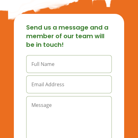
Send us a message and a
member of our team will
be in touch!