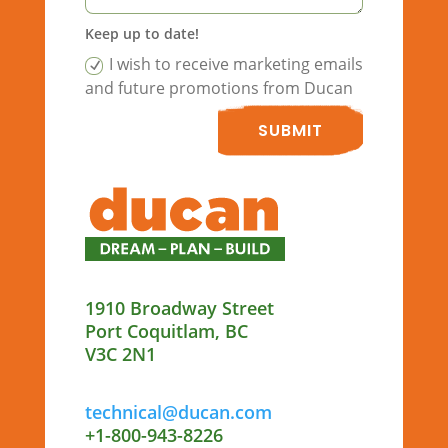
Keep up to date!
I wish to receive marketing emails
and future promotions from Ducan
SUBMIT
1910 Broadway Street
Port Coquitlam, BC
V3C 2N1
technical@ducan.com
+1-800-943-8226