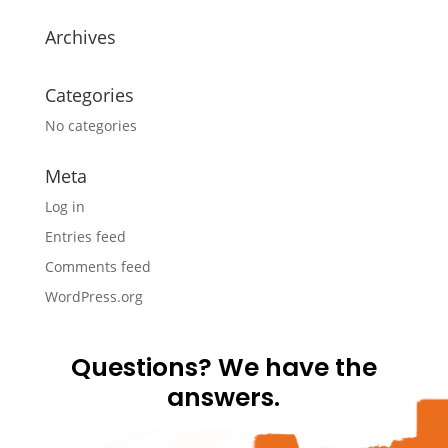
Archives
Categories
No categories
Meta
Log in
Entries feed
Comments feed
WordPress.org
Questions? We have the
answers.