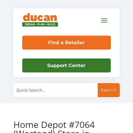
Find a Retailer
Support Center
Home Depot #7064