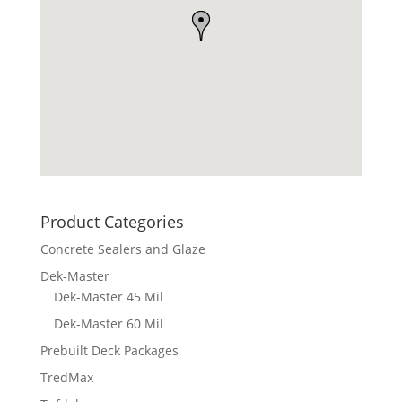
Product Categories
Concrete Sealers and Glaze
Dek-Master
Dek-Master 45 Mil
Dek-Master 60 Mil
Prebuilt Deck Packages
TredMax