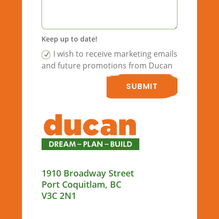
Keep up to date!
I wish to receive marketing emails
and future promotions from Ducan
SUBMIT
1910 Broadway Street
Port Coquitlam, BC
V3C 2N1