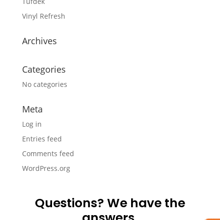
Tufdek
Vinyl Refresh
Archives
Categories
No categories
Meta
Log in
Entries feed
Comments feed
WordPress.org
Questions? We have the
answers.