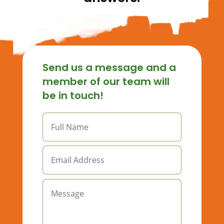
Send us a message and a
member of our team will
be in touch!