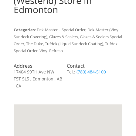
(Westend)
Store in
Edmonton
Categories:
Dek-Master – Special Order, Dek-Master (Vinyl
Sundeck Covering), Glazes & Sealers, Glazes & Sealers Special
Order, The Duke, Tufdek (Liquid Sundeck Coating), Tufdek
Special Order, Vinyl Refresh
Address
Contact
17404 99TH Ave NW
Tel.:
(780) 484-5100
T5T 5L5 , Edmonton , AB
, CA