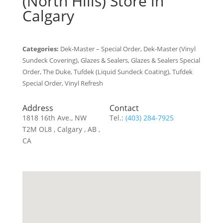
(North Hills)
Store in
Calgary
Categories:
Dek-Master – Special Order, Dek-Master (Vinyl
Sundeck Covering), Glazes & Sealers, Glazes & Sealers Special
Order, The Duke, Tufdek (Liquid Sundeck Coating), Tufdek
Special Order, Vinyl Refresh
Address
Contact
1818 16th Ave., NW
Tel.:
(403) 284-7925
T2M OL8 , Calgary , AB ,
CA