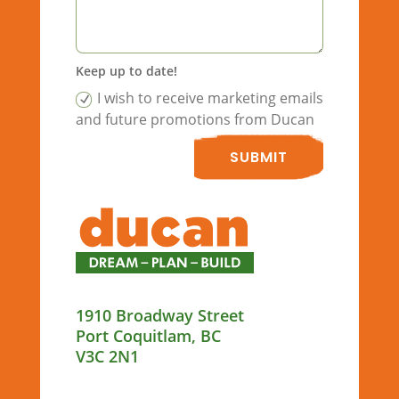
Keep up to date!
I wish to receive marketing emails
and future promotions from Ducan
SUBMIT
1910 Broadway Street
Port Coquitlam, BC
V3C 2N1