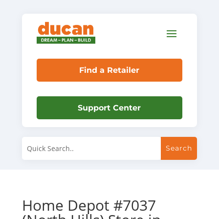
Find a Retailer
Support Center
Home Depot #7037