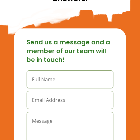
Send us a message and a
member of our team will
be in touch!