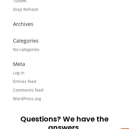
Tufdek
Vinyl Refresh
Archives
Categories
No categories
Meta
Log in
Entries feed
Comments feed
WordPress.org
Questions? We have the
answers.