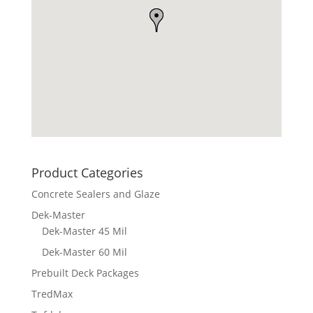
Product Categories
Concrete Sealers and Glaze
Dek-Master
Dek-Master 45 Mil
Dek-Master 60 Mil
Prebuilt Deck Packages
TredMax