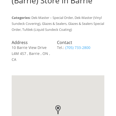
(Barrie)
Store in Barrie
Categories:
Dek-Master – Special Order, Dek-Master (Vinyl
Sundeck Covering), Glazes & Sealers, Glazes & Sealers Special
Order, Tufdek (Liquid Sundeck Coating)
Address
Contact
10 Barrie View Drive
Tel.:
(705) 733-2800
L4M 4S7 , Barrie , ON ,
CA