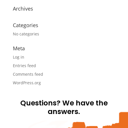
Archives
Categories
No categories
Meta
Log in
Entries feed
Comments feed
WordPress.org
Questions? We have the
answers.