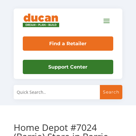
Find a Retailer
Support Center
Home Depot #7024