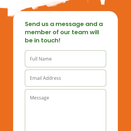
Send us a message and a
member of our team will
be in touch!