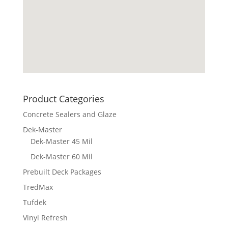
Product Categories
Concrete Sealers and Glaze
Dek-Master
Dek-Master 45 Mil
Dek-Master 60 Mil
Prebuilt Deck Packages
TredMax
Tufdek
Vinyl Refresh