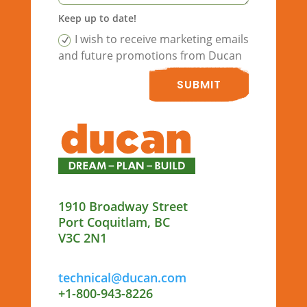
Keep up to date!
I wish to receive marketing emails
and future promotions from Ducan
SUBMIT
1910 Broadway Street
Port Coquitlam, BC
V3C 2N1
technical@ducan.com
+1-800-943-8226