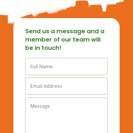
Send us a message and a
member of our team will
be in touch!