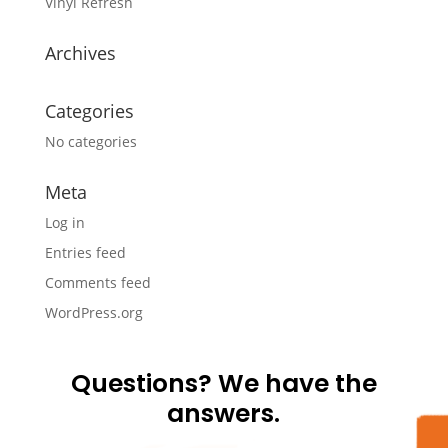
Vinyl Refresh
Archives
Categories
No categories
Meta
Log in
Entries feed
Comments feed
WordPress.org
Questions? We have the
answers.