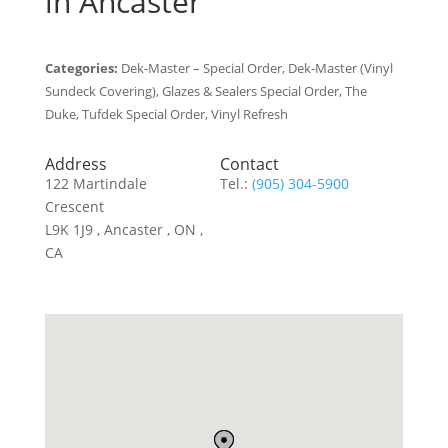
in Ancaster
Categories:
Dek-Master – Special Order, Dek-Master (Vinyl
Sundeck Covering), Glazes & Sealers Special Order, The
Duke, Tufdek Special Order, Vinyl Refresh
Address
Contact
122 Martindale
Tel.:
(905) 304-5900
Crescent
L9K 1J9 , Ancaster , ON ,
CA