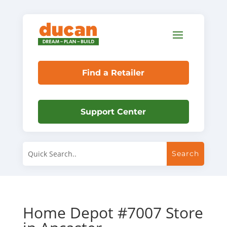
Find a Retailer
Support Center
Home Depot #7007
Store