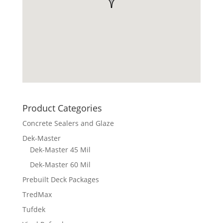
Product Categories
Concrete Sealers and Glaze
Dek-Master
Dek-Master 45 Mil
Dek-Master 60 Mil
Prebuilt Deck Packages
TredMax
Tufdek