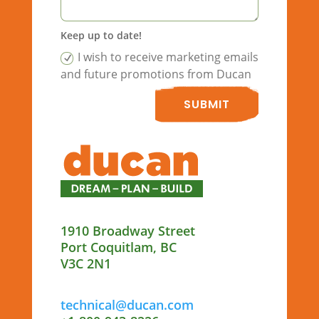
Keep up to date!
I wish to receive marketing emails
and future promotions from Ducan
SUBMIT
1910 Broadway Street
Port Coquitlam, BC
V3C 2N1
technical@ducan.com