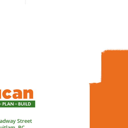
adway Street
uitlam, BC