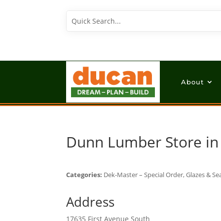
About
Dunn Lumber
Store i
Categories:
Dek-Master – Special Order, Glazes & Sea
Address
17635 First Avenue South