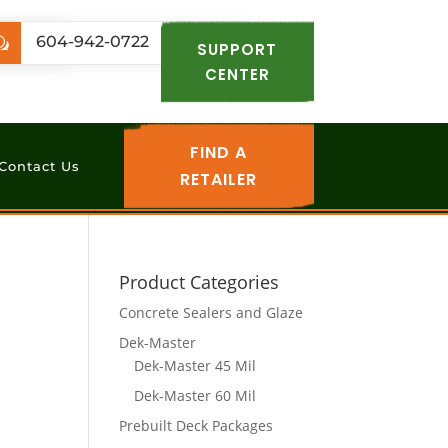
.com
604-942-0722
w
SUPPORT
CENTER
FIND A
Contact Us
RETAILER
Product Categories
Concrete Sealers and Glaze
Dek-Master
Dek-Master 45 Mil
Dek-Master 60 Mil
Prebuilt Deck Packages