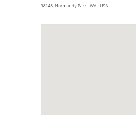
98148, Normandy Park , WA , USA