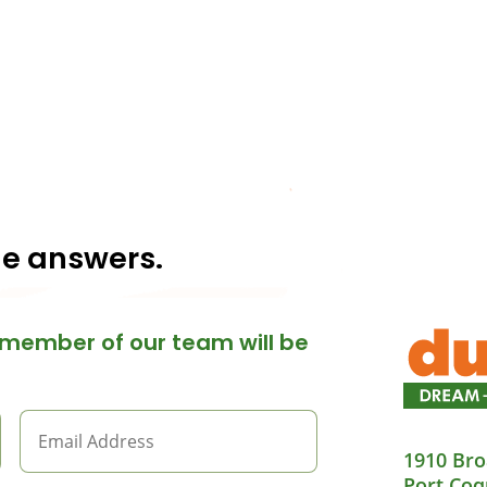
he answers.
member of our team will be
1910 Bro
Port Coq