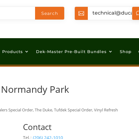
technical@ducan

Products
Dek-Master Pre-Built Bundles
Shop
n Normandy Park
lers Special Order, The Duke, Tufdek Special Order, Vinyl Refresh
Contact
Tel.:
(206) 242-1010