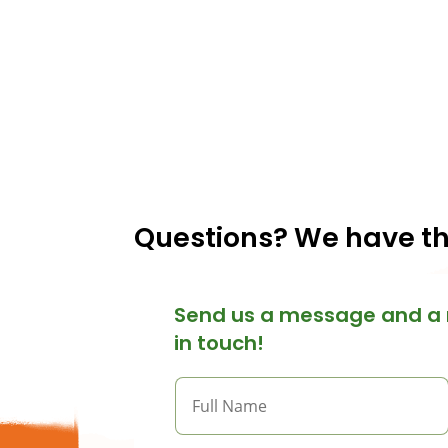
Questions? We have t
Send us a message and a 
in touch!