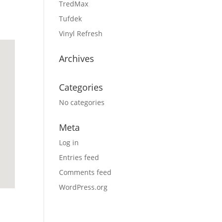
TredMax
Tufdek
Vinyl Refresh
Archives
Categories
No categories
Meta
Log in
Entries feed
Comments feed
WordPress.org