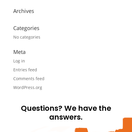
Archives
Categories
No categories
Meta
Log in
Entries feed
Comments feed
WordPress.org
Questions? We have the
answers.