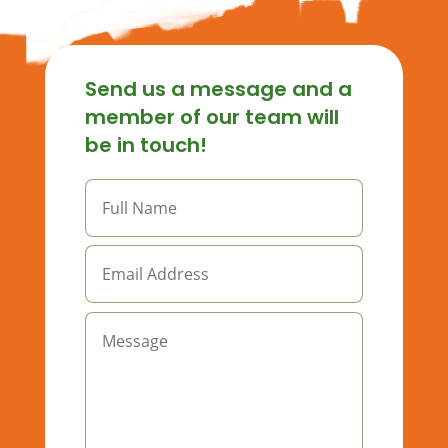
Send us a message and a
member of our team will
be in touch!