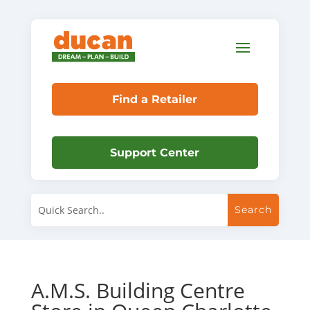
Find a Retailer
Support Center
A.M.S. Building Centre