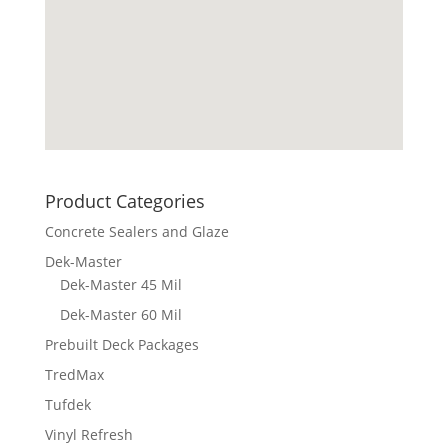
Product Categories
Concrete Sealers and Glaze
Dek-Master
Dek-Master 45 Mil
Dek-Master 60 Mil
Prebuilt Deck Packages
TredMax
Tufdek
Vinyl Refresh