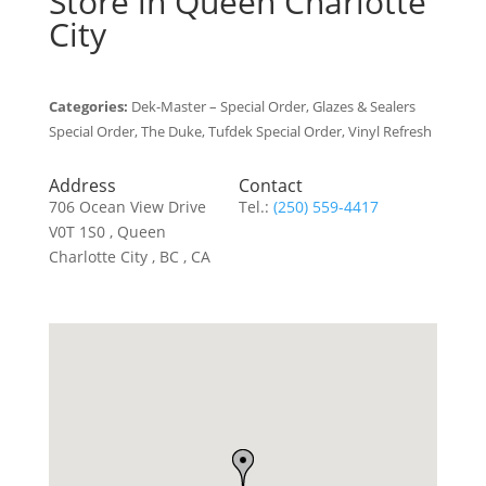
Store in Queen Charlotte
City
Categories:
Dek-Master – Special Order, Glazes & Sealers
Special Order, The Duke, Tufdek Special Order, Vinyl Refresh
Address
Contact
706 Ocean View Drive
Tel.:
(250) 559-4417
V0T 1S0 , Queen
Charlotte City , BC , CA