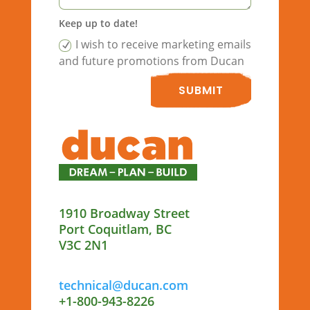
Keep up to date!
I wish to receive marketing emails
and future promotions from Ducan
SUBMIT
1910 Broadway Street
Port Coquitlam, BC
V3C 2N1
technical@ducan.com
+1-800-943-8226