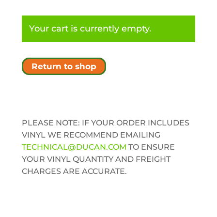
Your cart is currently empty.
Return to shop
PLEASE NOTE: IF YOUR ORDER INCLUDES
VINYL WE RECOMMEND EMAILING
TECHNICAL@DUCAN.COM
TO ENSURE
YOUR VINYL QUANTITY AND FREIGHT
CHARGES ARE ACCURATE.