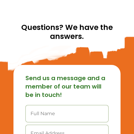
Questions? We have the
answers.
Send us a message and a
member of our team will
be in touch!