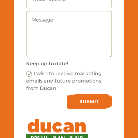
Keep up to date!
I wish to receive marketing
emails and future promotions
from Ducan
SUBMIT