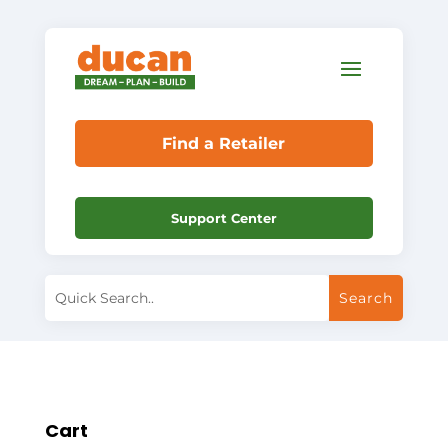
Find a Retailer
Support Center
Cart